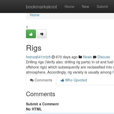
Home
bookmarksknot
Home
New
Submit
Home
1
Rigs
heinzq641mtz8
670 days ago
News
Discuss
Drilling rigs (Verify also: drilling rig parts) In oil and f
offshore rigs) which subsequently are reclassified into
atmosphere. Accordingly, rig variety is usually among
Comments
Who Upvoted
Comments
Submit a Comment
No HTML