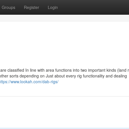
Groups
Register
Login
uel are classified In line with area functions into two important kinds (land 
 other sorts depending on Just about every rig functionality and dealing
https://www.lookah.com/dab-rigs/