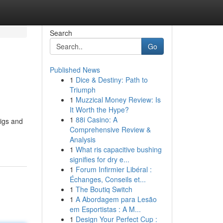
Search
Go
Published News
1
Dice & Destiny: Path to
Triumph
1
Muzzical Money Review: Is
It Worth the Hype?
1
88i Casino: A
rigs and
Comprehensive Review &
Analysis
1
What ris capacitive bushing
signifies for dry e...
1
Forum Infirmier Libéral :
Échanges, Conseils et...
1
The Boutiq Switch
1
A Abordagem para Lesão
em Esportistas : A M...
1
Design Your Perfect Cup :