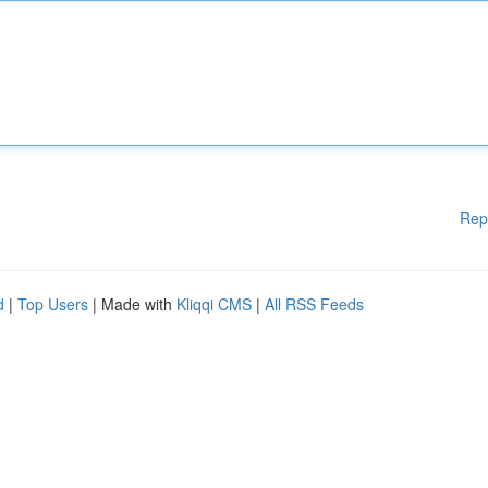
Rep
d
|
Top Users
| Made with
Kliqqi CMS
|
All RSS Feeds