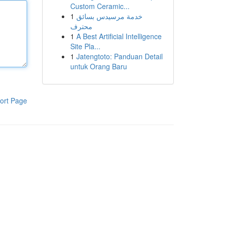
Custom Ceramic...
1
خدمة مرسيدس بسائق
محترف
1
A Best Artificial Intelligence
Site Pla...
1
Jatengtoto: Panduan Detail
untuk Orang Baru
ort Page