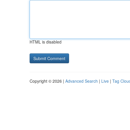
HTML is disabled
Copyright © 2026 |
Advanced Search
|
Live
|
Tag Clou