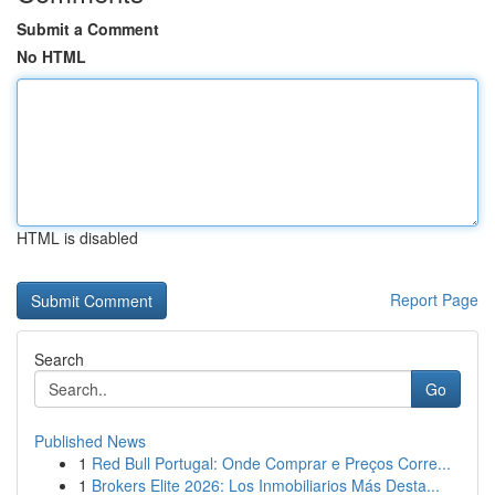
Submit a Comment
No HTML
HTML is disabled
Report Page
Search
Go
Published News
1
Red Bull Portugal: Onde Comprar e Preços Corre...
1
Brokers Elite 2026: Los Inmobiliarios Más Desta...