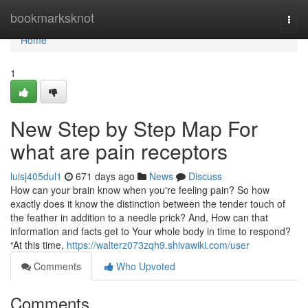
Home
bookmarksknot
Togg
navi
Home
1
New Step by Step Map For
what are pain receptors
luisj405dul1
671 days ago
News
Discuss
How can your brain know when you're feeling pain? So how
exactly does it know the distinction between the tender touch of
the feather in addition to a needle prick? And, How can that
information and facts get to Your whole body in time to respond?
“At this time,
https://walterz073zqh9.shivawiki.com/user
Comments
Who Upvoted
Comments