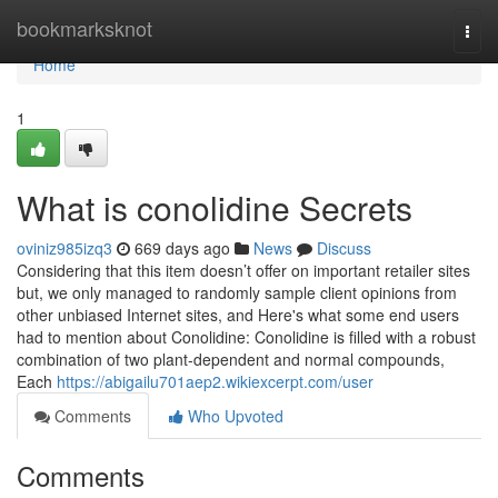
Home
bookmarksknot
Togg
navi
Home
1
What is conolidine Secrets
oviniz985izq3
669 days ago
News
Discuss
Considering that this item doesn’t offer on important retailer sites
but, we only managed to randomly sample client opinions from
other unbiased Internet sites, and Here's what some end users
had to mention about Conolidine: Conolidine is filled with a robust
combination of two plant-dependent and normal compounds,
Each
https://abigailu701aep2.wikiexcerpt.com/user
Comments
Who Upvoted
Comments