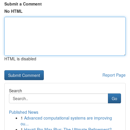
Submit a Comment
No HTML
HTML is disabled
Report Page
Search
Go
Published News
1
Advanced computational systems are improving
ou...
1
Hayati Pro Max Plus: The Ultimate Refinement?