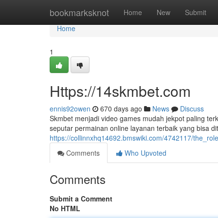
Home
bookmarksknot
Home
New
Submit
Home
1
Https://14skmbet.com
ennis92owen
670 days ago
News
Discuss
Skmbet menjadi video games mudah jekpot paling ter
seputar permainan online layanan terbaik yang bisa dit
https://collinnxhq14692.bmswiki.com/4742117/the_rol
Comments
Who Upvoted
Comments
Submit a Comment
No HTML