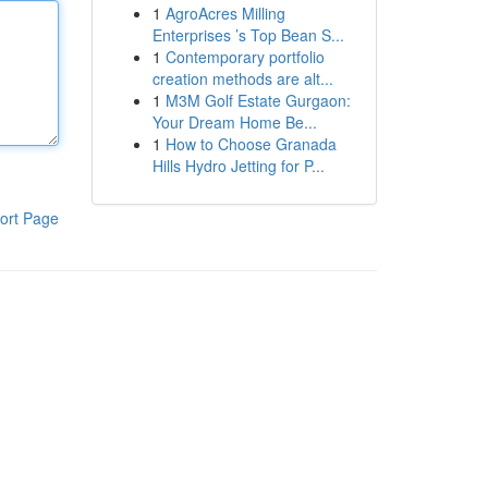
1
AgroAcres Milling
Enterprises ’s Top Bean S...
1
Contemporary portfolio
creation methods are alt...
1
M3M Golf Estate Gurgaon:
Your Dream Home Be...
1
How to Choose Granada
Hills Hydro Jetting for P...
ort Page