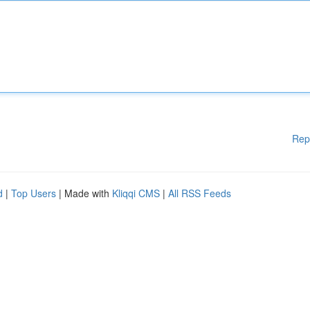
Rep
d
|
Top Users
| Made with
Kliqqi CMS
|
All RSS Feeds