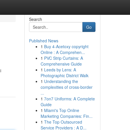
Search
Go
Published News
1
Buy 4-Acetoxy copyright
Online : A Comprehen...
1
PVC Strip Curtains: A
Comprehensive Guide
1
Leeds by Lens: A
i
Photographic District Walk
1
Understanding the
complexities of cross-border
...
1
7on7 Uniforms: A Complete
Guide
1
Miami's Top Online
Marketing Companies: Fin...
1
The Top Outsourced
Service Providers : A D...