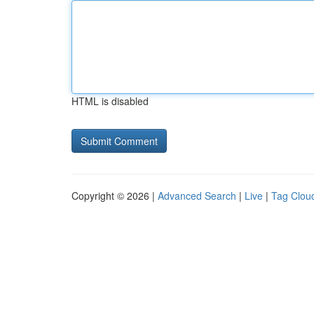
HTML is disabled
Copyright © 2026 |
Advanced Search
|
Live
|
Tag Clou