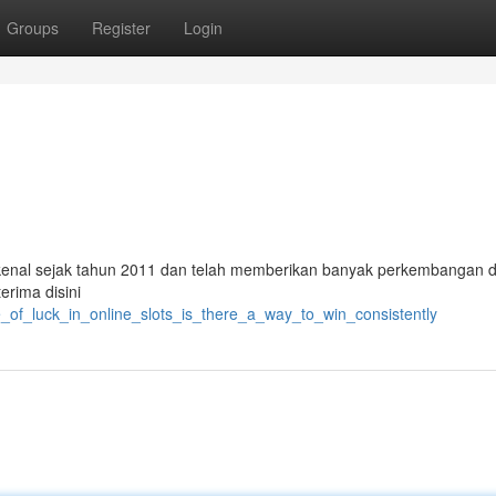
Groups
Register
Login
kenal sejak tahun 2011 dan telah memberikan banyak perkembangan d
erima disini
e_of_luck_in_online_slots_is_there_a_way_to_win_consistently