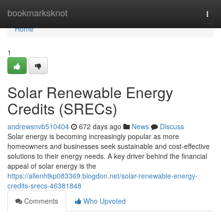
Home
bookmarksknot
Togg
navi
Home
1
Solar Renewable Energy
Credits (SRECs)
andrewsnvb510404
672 days ago
News
Discuss
Solar energy is becoming increasingly popular as more
homeowners and businesses seek sustainable and cost-effective
solutions to their energy needs. A key driver behind the financial
appeal of solar energy is the
https://allenhtkp083369.blogdon.net/solar-renewable-energy-
credits-srecs-46381848
Comments
Who Upvoted