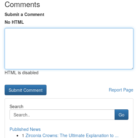
Comments
Submit a Comment
No HTML
HTML is disabled
Report Page
Search
Go
Published News
1
Zirconia Crowns: The Ultimate Explanation to ...