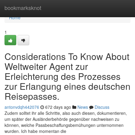
Home
bookmarksknot
Home
1
Considerations To Know About
Weltweiter Agent zur
Erleichterung des Prozesses
zur Erlangung eines deutschen
Reisepasses.
antonvdqh442076
672 days ago
News
Discuss
Zudem solltet ihr alle Schritte, also auch diesen, dokumentieren,
um später der Ausländerbehörde gegenüber nachweisen zu
können, welche Passbeschaffungsbemühungen unternommen
wurden. Ich habe momentan die