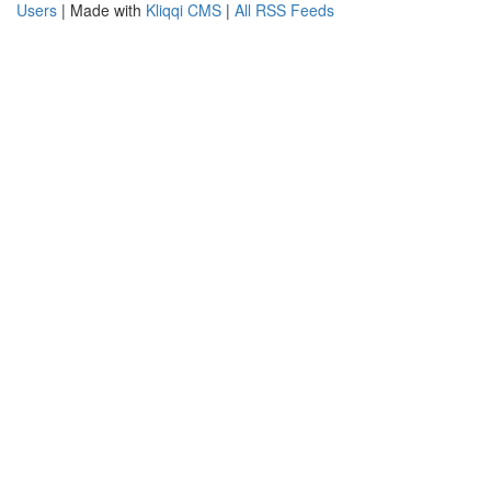
Users
| Made with
Kliqqi CMS
|
All RSS Feeds