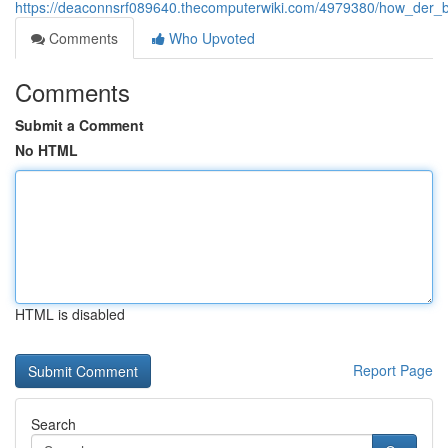
https://deaconnsrf089640.thecomputerwiki.com/4979380/how_der
Comments
Who Upvoted
Comments
Submit a Comment
No HTML
HTML is disabled
Report Page
Search