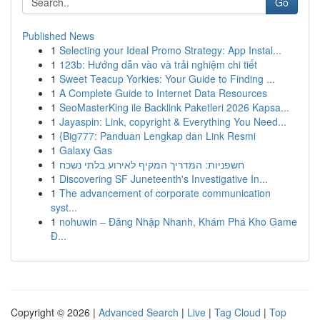
Go
Published News
1
Selecting your Ideal Promo Strategy: App Instal...
1
123b: Hướng dẫn vào và trải nghiệm chi tiết
1
Sweet Teacup Yorkies: Your Guide to Finding ...
1
A Complete Guide to Internet Data Resources
1
SeoMasterKing ile Backlink Paketleri 2026 Kapsa...
1
Jayaspin: Link, copyright & Everything You Need...
1
{Big777: Panduan Lengkap dan Link Resmi
1
Galaxy Gas
1
חשפניות: המדריך המקיף לאירוע בלתי נשכח
1
Discovering SF Juneteenth's Investigative In...
1
The advancement of corporate communication
syst...
1
nohuwin – Đăng Nhập Nhanh, Khám Phá Kho Game
Đ...
Copyright © 2026 |
Advanced Search
|
Live
|
Tag Cloud
|
Top