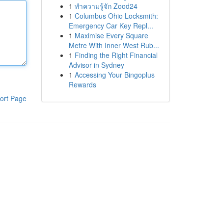
1
ทำความรู้จัก Zood24
1
Columbus Ohio Locksmith:
Emergency Car Key Repl...
1
Maximise Every Square
Metre With Inner West Rub...
1
Finding the Right Financial
Advisor in Sydney
1
Accessing Your Bingoplus
Rewards
ort Page