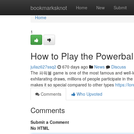
Home
bookmarksknot
Home
New
Submit
Home
1
How to Play the Powerball
juliaz627ssq2
670 days ago
News
Discuss
The 파워볼 game is one of the most famous and well-love
exhilarating draws, millions of people participate in
makes it so special compared to other types
https://l
Comments
Who Upvoted
Comments
Submit a Comment
No HTML