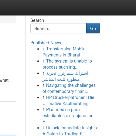
Search
Go
Published News
1
Transforming Mobile
Payments in Bharat
1
The system is unable to
process such inq...
1
اشتراك سمارترز: تجربة
متطورة للبث المباشر
 what
1
Navigating the challenges
of contemporary finan...
1
HP Druckerpatronen: Die
Ultimative Kaufberatung
1
Plan médico para
estudiantes extranjeros en
E...
1
Unlock Immediate Insights:
A Guide to Trading F...