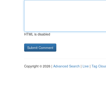
HTML is disabled
Copyright © 2026 |
Advanced Search
|
Live
|
Tag Clou