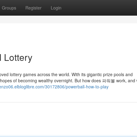
Groups
Register
Login
 Lottery
d lottery games across the world. With its gigantic prize pools and
 the hopes of becoming wealthy overnight. But how does 파워볼 work, and
orenzo06.elbloglibre.com/30172806/powerball-how-to-play