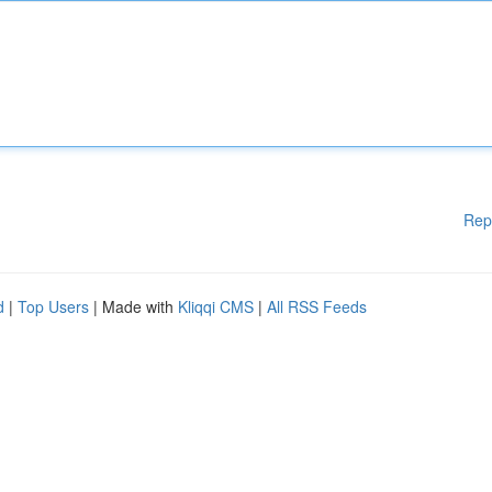
Rep
d
|
Top Users
| Made with
Kliqqi CMS
|
All RSS Feeds