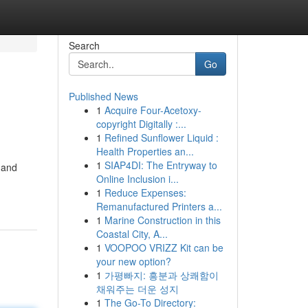
Search
Go
Published News
1
Acquire Four-Acetoxy-
copyright Digitally :...
1
Refined Sunflower Liquid :
Health Properties an...
1
SIAP4DI: The Entryway to
 and
Online Inclusion i...
1
Reduce Expenses:
Remanufactured Printers a...
1
Marine Construction in this
Coastal City, A...
1
VOOPOO VRIZZ Kit can be
your new option?
1
가평빠지: 흥분과 상쾌함이
채워주는 더운 성지
1
The Go-To Directory: