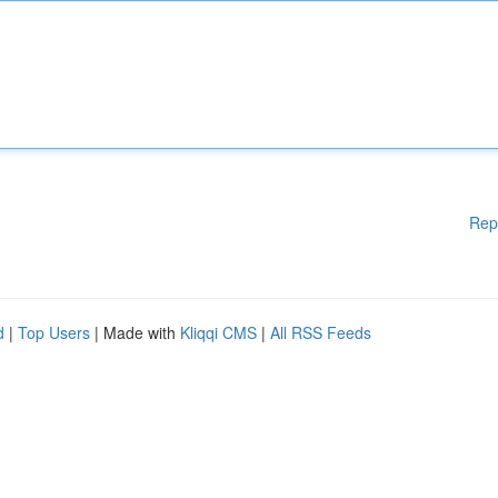
Rep
d
|
Top Users
| Made with
Kliqqi CMS
|
All RSS Feeds