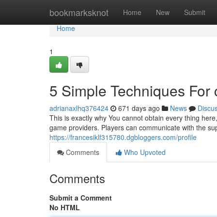
Home
bookmarksknot
Home
New
Submit
Home
1
5 Simple Techniques For
adrianaxlhq376424
671 days ago
News
Discu
This is exactly why You cannot obtain every thing her
game providers. Players can communicate with the sup
https://francesiklf315780.dgbloggers.com/profile
Comments
Who Upvoted
Comments
Submit a Comment
No HTML