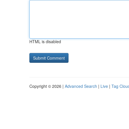
HTML is disabled
Copyright © 2026 |
Advanced Search
|
Live
|
Tag Clou