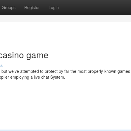
Groups
Register
Login
 casino game
ss
e, but we've attempted to protect by far the most properly-known games
plier employing a live chat System,