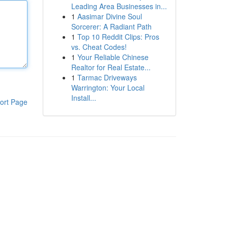
Leading Area Businesses in...
1
Aasimar Divine Soul
Sorcerer: A Radiant Path
1
Top 10 Reddit Clips: Pros
vs. Cheat Codes!
1
Your Reliable Chinese
Realtor for Real Estate...
1
Tarmac Driveways
Warrington: Your Local
Install...
ort Page