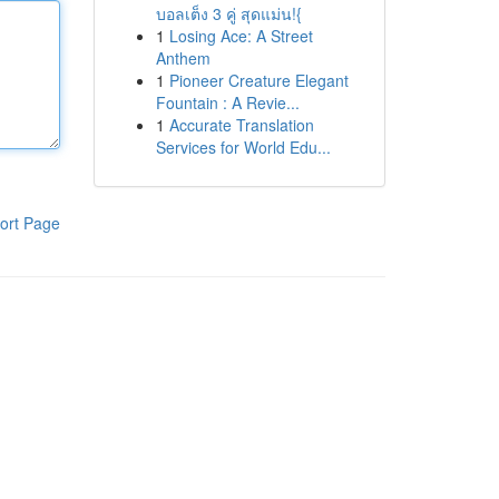
บอลเต็ง 3 คู่ สุดแม่น!{
1
Losing Ace: A Street
Anthem
1
Pioneer Creature Elegant
Fountain : A Revie...
1
Accurate Translation
Services for World Edu...
ort Page