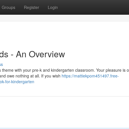
Groups
Register
Login
ids - An Overview
ss
s theme with your pre-k and kindergarten classroom. Your pleasure is 
and owe nothing at all. If you wish
https://mattiekpom451497.free-
ok-for-kindergarten