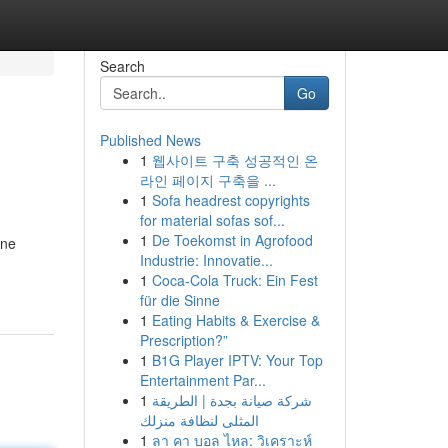
Search
Go
Published News
1
웹사이트 구축 성공적인 온
라인 페이지 구축을 ...
1
Sofa headrest copyrights
for material sofas sof...
1
De Toekomst in Agrofood
one
Industrie: Innovatie...
1
Coca-Cola Truck: Ein Fest
für die Sinne
1
Eating Habits & Exercise &
Prescription?”
1
B1G Player IPTV: Your Top
Entertainment Par...
1
شركة صيانة بجدة | الطريقة
المثلى لنظافة منزلك
1
ลา คา บอล ไหล: วิเคราะห์