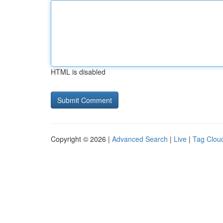
HTML is disabled
Copyright © 2026 |
Advanced Search
|
Live
|
Tag Clou