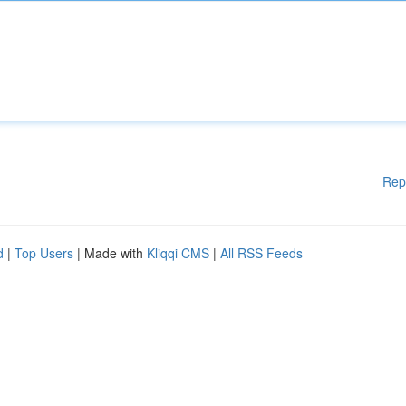
Rep
d
|
Top Users
| Made with
Kliqqi CMS
|
All RSS Feeds