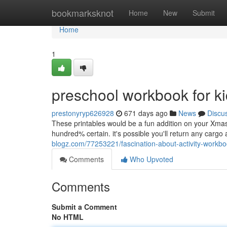
Home
bookmarksknot
Home
New
Submit
Home
1
preschool workbook for k
prestonyryp626928
671 days ago
News
Discu
These printables would be a fun addition on your Xma
hundred% certain. it's possible you'll return any cargo 
blogz.com/77253221/fascination-about-activity-workbo
Comments
Who Upvoted
Comments
Submit a Comment
No HTML