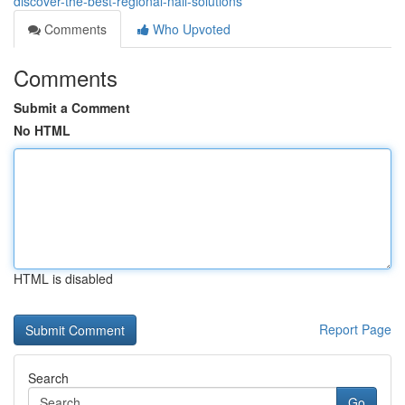
discover-the-best-regional-nail-solutions
Comments
Who Upvoted
Comments
Submit a Comment
No HTML
HTML is disabled
Report Page
Search
Go