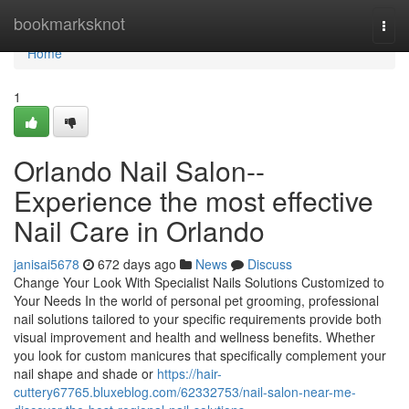
Home
bookmarksknot
Togg
navi
Home
1
Orlando Nail Salon--
Experience the most effective
Nail Care in Orlando
janisai5678
672 days ago
News
Discuss
Change Your Look With Specialist Nails Solutions Customized to
Your Needs In the world of personal pet grooming, professional
nail solutions tailored to your specific requirements provide both
visual improvement and health and wellness benefits. Whether
you look for custom manicures that specifically complement your
nail shape and shade or
https://hair-
cuttery67765.bluxeblog.com/62332753/nail-salon-near-me-