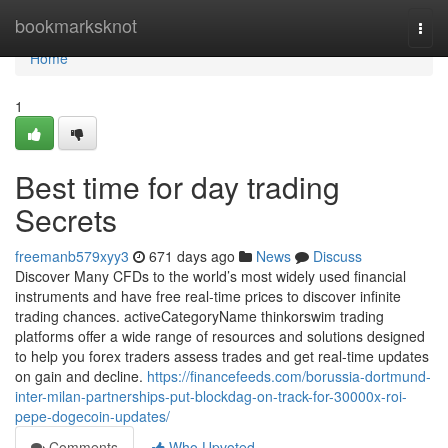
Home
bookmarksknot
Togg
navi
Home
1
Best time for day trading
Secrets
freemanb579xyy3
671 days ago
News
Discuss
Discover Many CFDs to the world’s most widely used financial
instruments and have free real-time prices to discover infinite
trading chances. activeCategoryName thinkorswim trading
platforms offer a wide range of resources and solutions designed
to help you forex traders assess trades and get real-time updates
on gain and decline.
https://financefeeds.com/borussia-dortmund-
inter-milan-partnerships-put-blockdag-on-track-for-30000x-roi-
pepe-dogecoin-updates/
Comments
Who Upvoted