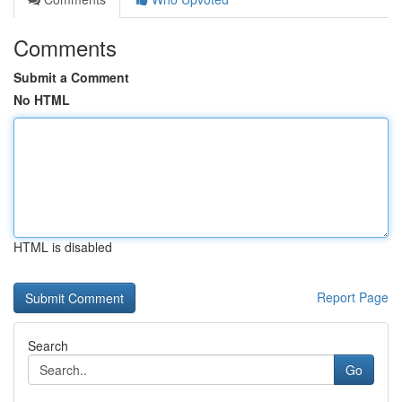
Comments
Submit a Comment
No HTML
HTML is disabled
Report Page
Search
Go