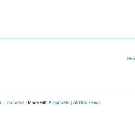
Rep
d
|
Top Users
| Made with
Kliqqi CMS
|
All RSS Feeds