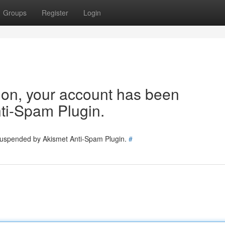
Groups
Register
Login
tion, your account has been
ti-Spam Plugin.
 suspended by Akismet Anti-Spam Plugin.
#