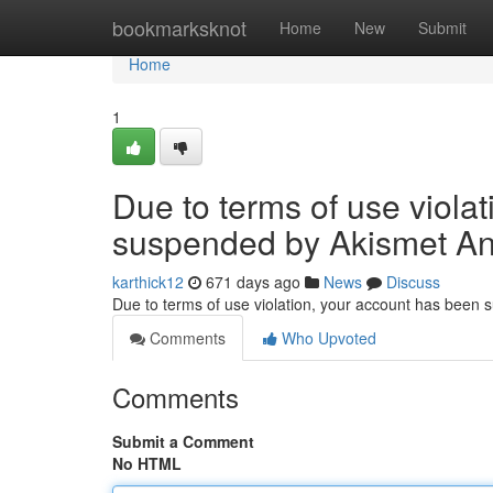
Home
bookmarksknot
Home
New
Submit
Home
1
Due to terms of use viola
suspended by Akismet An
karthick12
671 days ago
News
Discuss
Due to terms of use violation, your account has been
Comments
Who Upvoted
Comments
Submit a Comment
No HTML