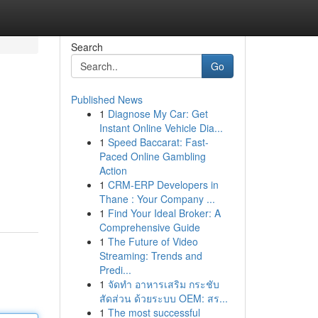
Search
Go
Published News
1
Diagnose My Car: Get
Instant Online Vehicle Dia...
1
Speed Baccarat: Fast-
Paced Online Gambling
Action
1
CRM-ERP Developers in
Thane : Your Company ...
1
Find Your Ideal Broker: A
Comprehensive Guide
1
The Future of Video
Streaming: Trends and
Predi...
1
จัดทำ อาหารเสริม กระชับ
สัดส่วน ด้วยระบบ OEM: สร...
1
The most successful