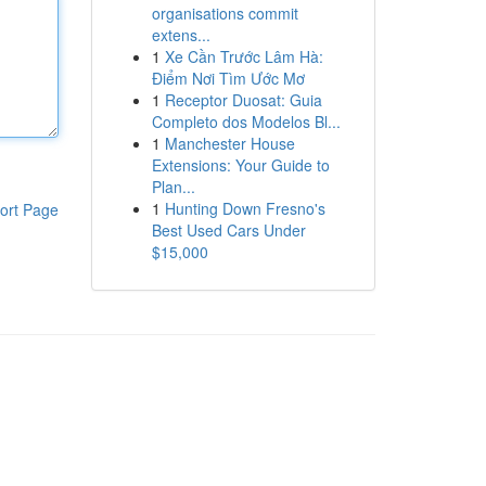
organisations commit
extens...
1
Xe Cần Trước Lâm Hà:
Điểm Nơi Tìm Ước Mơ
1
Receptor Duosat: Guia
Completo dos Modelos Bl...
1
Manchester House
Extensions: Your Guide to
Plan...
1
Hunting Down Fresno's
ort Page
Best Used Cars Under
$15,000