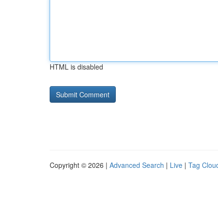
HTML is disabled
Copyright © 2026 |
Advanced Search
|
Live
|
Tag Clou