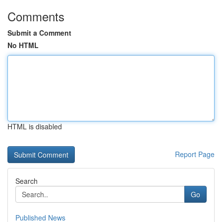
Comments
Submit a Comment
No HTML
HTML is disabled
Report Page
Search
Go
Published News