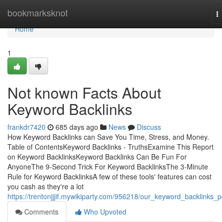
Home
bookmarksknot
T
n
Home
1
Not known Facts About
Keyword Backlinks
frankdr7420
685 days ago
News
Discuss
How Keyword Backlinks can Save You Time, Stress, and Money.
Table of ContentsKeyword Backlinks - TruthsExamine This Report
on Keyword BacklinksKeyword Backlinks Can Be Fun For
AnyoneThe 9-Second Trick For Keyword BacklinksThe 3-Minute
Rule for Keyword BacklinksA few of these tools' features can cost
you cash as they're a lot
https://trentonjjjif.mywikiparty.com/956218/our_keyword_backlinks_p
Comments
Who Upvoted