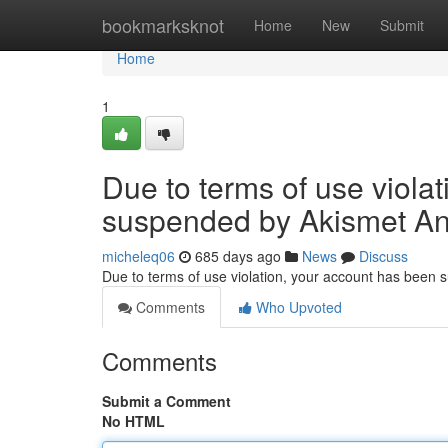
Home
bookmarksknot
Home
New
Submit
Home
1
Due to terms of use viola
suspended by Akismet An
micheleq06
685 days ago
News
Discuss
Due to terms of use violation, your account has been
Comments
Who Upvoted
Comments
Submit a Comment
No HTML