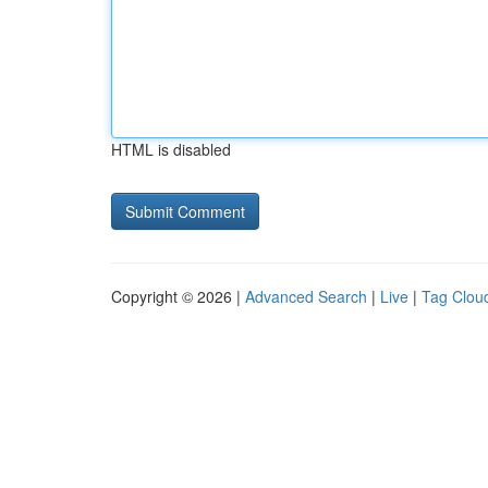
HTML is disabled
Copyright © 2026 |
Advanced Search
|
Live
|
Tag Clou