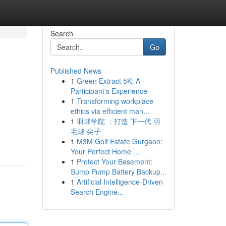
Search
Go
Published News
1
Green Extract 5K: A
Participant's Experience
1
Transforming workplace
ethics via efficient man...
1
羽球学院 ：打造 下一代 羽
毛球 尖子
1
M3M Golf Estate Gurgaon:
Your Perfect Home ...
1
Protect Your Basement:
Sump Pump Battery Backup...
1
Artificial Intelligence-Driven
Search Engine...