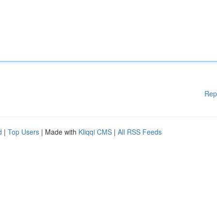
Rep
d
|
Top Users
| Made with
Kliqqi CMS
|
All RSS Feeds