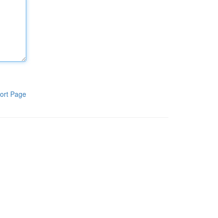
ort Page