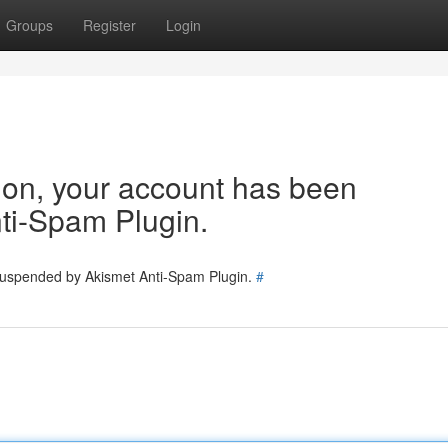
Groups
Register
Login
tion, your account has been
ti-Spam Plugin.
 suspended by Akismet Anti-Spam Plugin.
#