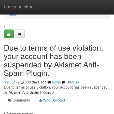
Home
bookmarksknot
Togg
navi
Home
1
Due to terms of use violation,
your account has been
suspended by Akismet Anti-
Spam Plugin.
phil66472
688 days ago
News
Discuss
Due to terms of use violation, your account has been suspended
by Akismet Anti-Spam Plugin.
#
Comments
Who Upvoted
Comments