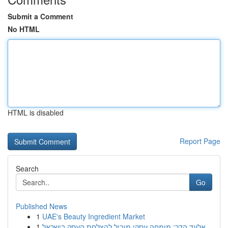
Submit a Comment
No HTML
HTML is disabled
Report Page
Search
Go
Published News
1
UAE's Beauty Ingredient Market
1
אלעד הדר: מומחה עסקי מוביל להצלחת העסק בישראל