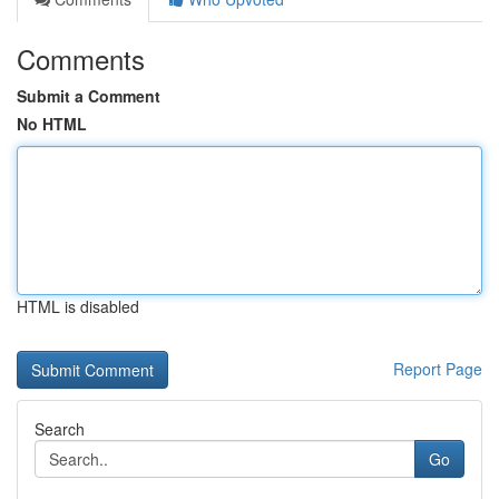
Comments
Submit a Comment
No HTML
HTML is disabled
Report Page
Search
Go