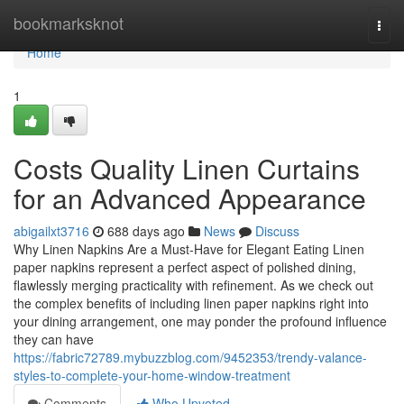
Home
bookmarksknot
Togg
navi
Home
1
Costs Quality Linen Curtains
for an Advanced Appearance
abigailxt3716
688 days ago
News
Discuss
Why Linen Napkins Are a Must-Have for Elegant Eating Linen
paper napkins represent a perfect aspect of polished dining,
flawlessly merging practicality with refinement. As we check out
the complex benefits of including linen paper napkins right into
your dining arrangement, one may ponder the profound influence
they can have
https://fabric72789.mybuzzblog.com/9452353/trendy-valance-
styles-to-complete-your-home-window-treatment
Comments
Who Upvoted