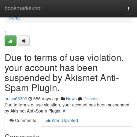
Home
bookmarksknot
Togg
navi
Home
1
Due to terms of use violation,
your account has been
suspended by Akismet Anti-
Spam Plugin.
aulus65396
686 days ago
News
Discuss
Due to terms of use violation, your account has been suspended
by Akismet Anti-Spam Plugin.
#
Comments
Who Upvoted
Comments