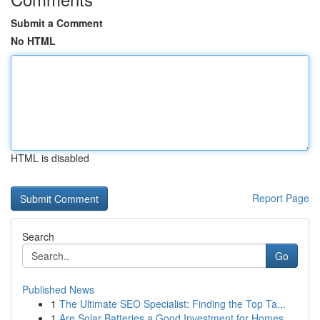
Submit a Comment
No HTML
HTML is disabled
Report Page
Search
Go
Published News
1
The Ultimate SEO Specialist: Finding the Top Ta...
1
Are Solar Batteries a Good Investment for Homes...