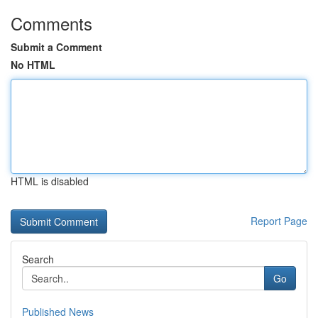
Comments
Submit a Comment
No HTML
HTML is disabled
Report Page
Search
Go
Published News