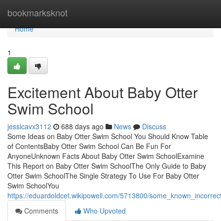
Home
bookmarksknot
Home
1
Excitement About Baby Otter
Swim School
jessicavx3112
688 days ago
News
Discuss
Some Ideas on Baby Otter Swim School You Should Know Table
of ContentsBaby Otter Swim School Can Be Fun For
AnyoneUnknown Facts About Baby Otter Swim SchoolExamine
This Report on Baby Otter Swim SchoolThe Only Guide to Baby
Otter Swim SchoolThe Single Strategy To Use For Baby Otter
Swim SchoolYou
https://eduardoldcet.wikipowell.com/5713800/some_known_incorre
Comments
Who Upvoted