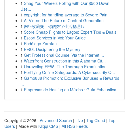
1
Snag Your Wheels Rolling with Our $500 Down
Use...
1
copyright for handling average to Severe Pain
1
AI Video: The Future of Content Generation
1
网络收藏夹：你的数字生活整理师
1
Score Cheap Flights to Lagos: Expert Tips & Deals
1
Escort Services in Voi: Your Guide
1
Podólogo Zaratan
1
EE88: Deciphering the Mystery
1
Get Professional Counsel Via the Internet:...
1
Waterfront Construction in this Alabama Cit...
1
Unraveling EE88: The Thorough Examination
1
Fortifying Online Safeguards: A Cybersecurity O...
1
Gamo888 Promotion: Exclusive Bonuses & Rewards
...
1
Empresas de Hosting en México : Guía Exhaustiva...
Copyright © 2026 |
Advanced Search
|
Live
|
Tag Cloud
|
Top
Users
| Made with
Kliqqi CMS
|
All RSS Feeds