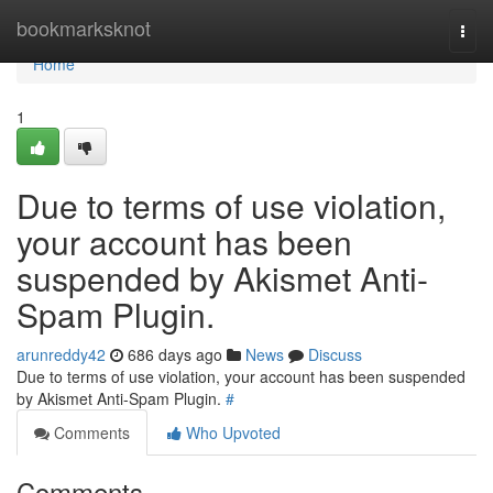
Home
bookmarksknot
Togg
navi
Home
1
Due to terms of use violation,
your account has been
suspended by Akismet Anti-
Spam Plugin.
arunreddy42
686 days ago
News
Discuss
Due to terms of use violation, your account has been suspended
by Akismet Anti-Spam Plugin.
#
Comments
Who Upvoted
Comments