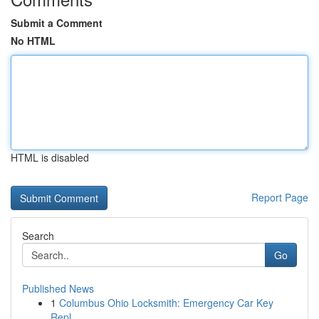
Submit a Comment
No HTML
HTML is disabled
Report Page
Search
Go
Published News
1
Columbus Ohio Locksmith: Emergency Car Key
Repl...