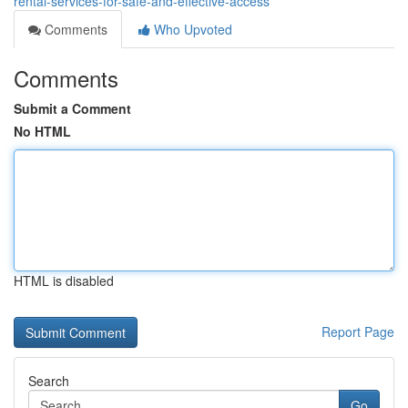
rental-services-for-safe-and-effective-access
Comments
Who Upvoted
Comments
Submit a Comment
No HTML
HTML is disabled
Report Page
Search
Go