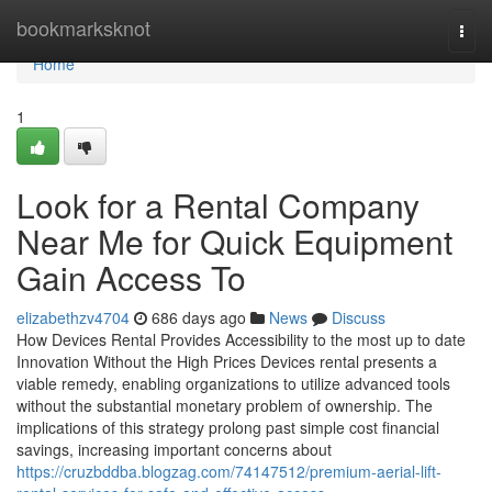
Home
bookmarksknot
Togg
navi
Home
1
Look for a Rental Company
Near Me for Quick Equipment
Gain Access To
elizabethzv4704
686 days ago
News
Discuss
How Devices Rental Provides Accessibility to the most up to date
Innovation Without the High Prices Devices rental presents a
viable remedy, enabling organizations to utilize advanced tools
without the substantial monetary problem of ownership. The
implications of this strategy prolong past simple cost financial
savings, increasing important concerns about
https://cruzbddba.blogzag.com/74147512/premium-aerial-lift-