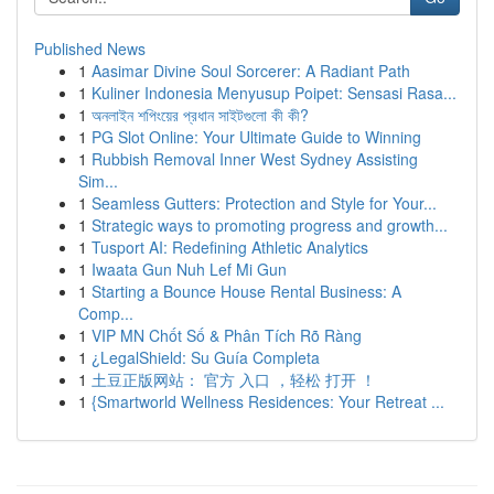
Published News
1
Aasimar Divine Soul Sorcerer: A Radiant Path
1
Kuliner Indonesia Menyusup Poipet: Sensasi Rasa...
1
অনলাইন শপিংয়ের প্রধান সাইটগুলো কী কী?
1
PG Slot Online: Your Ultimate Guide to Winning
1
Rubbish Removal Inner West Sydney Assisting
Sim...
1
Seamless Gutters: Protection and Style for Your...
1
Strategic ways to promoting progress and growth...
1
Tusport AI: Redefining Athletic Analytics
1
Iwaata Gun Nuh Lef Mi Gun
1
Starting a Bounce House Rental Business: A
Comp...
1
VIP MN Chốt Số & Phân Tích Rõ Ràng
1
¿LegalShield: Su Guía Completa
1
土豆正版网站： 官方 入口 ，轻松 打开 ！
1
{Smartworld Wellness Residences: Your Retreat ...