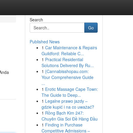
Search
Go
Published News
1
Car Maintenance & Repairs
Guildford: Reliable C...
1
Practical Residential
Solutions Delivered By Ru...
1
{Cannabisshopau.com:
 Anda
Your Comprehensive Guide
...
1
Erotic Massage Cape Town:
The Guide to Deep...
1
Legalne prawo jazdy –
gdzie kupić i na co uważać?
1
Rồng Bạch Kim 247:
Chuyên Gia Soi Đề Hàng Đầu
1
Finding in Purchase
Competitive Admissions –