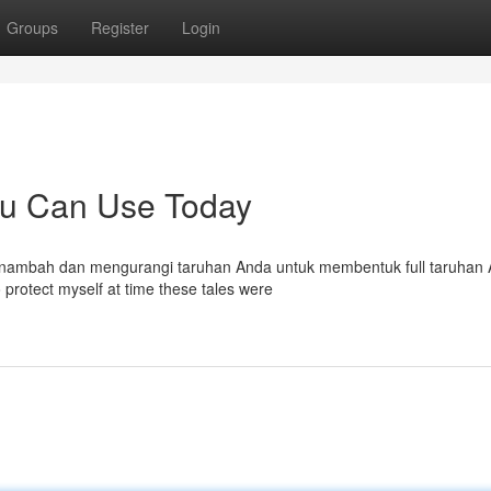
Groups
Register
Login
ou Can Use Today
 menambah dan mengurangi taruhan Anda untuk membentuk full taruhan
 protect myself at time these tales were