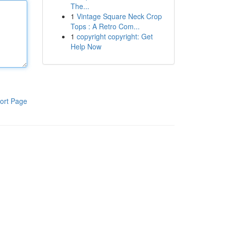
The...
1
Vintage Square Neck Crop
Tops : A Retro Com...
1
copyright copyright: Get
Help Now
ort Page