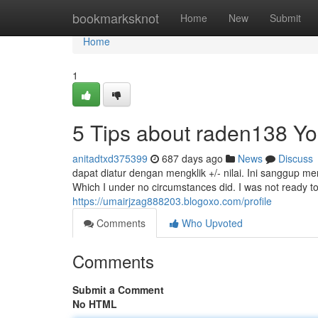
Home
bookmarksknot
Home
New
Submit
Home
1
5 Tips about raden138 Y
anitadtxd375399
687 days ago
News
Discuss
dapat diatur dengan mengklik +/- nilai. Ini sanggup
Which I under no circumstances did. I was not ready to
https://umairjzag888203.blogoxo.com/profile
Comments
Who Upvoted
Comments
Submit a Comment
No HTML