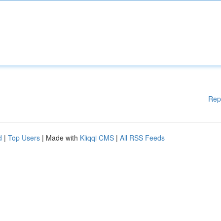
Rep
d
|
Top Users
| Made with
Kliqqi CMS
|
All RSS Feeds