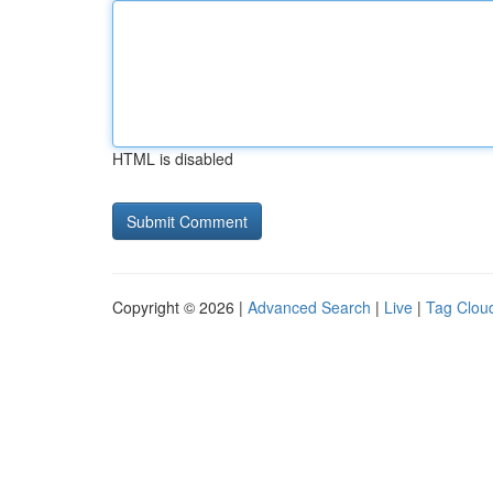
HTML is disabled
Copyright © 2026 |
Advanced Search
|
Live
|
Tag Clou