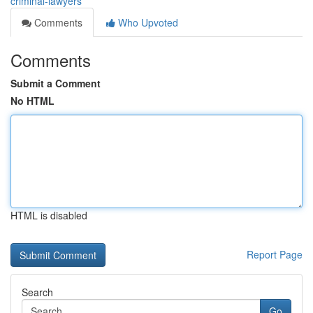
criminal-lawyers
Comments
Who Upvoted
Comments
Submit a Comment
No HTML
HTML is disabled
Report Page
Search
Go