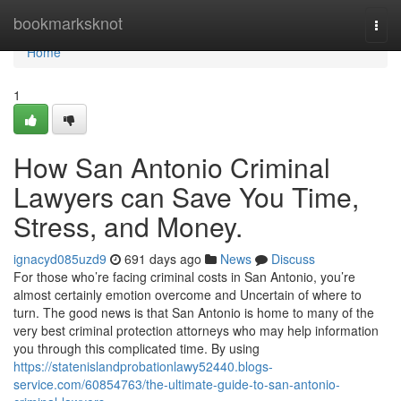
Home
bookmarksknot
Togg
navi
Home
1
How San Antonio Criminal
Lawyers can Save You Time,
Stress, and Money.
ignacyd085uzd9
691 days ago
News
Discuss
For those who’re facing criminal costs in San Antonio, you’re
almost certainly emotion overcome and Uncertain of where to
turn. The good news is that San Antonio is home to many of the
very best criminal protection attorneys who may help information
you through this complicated time. By using
https://statenislandprobationlawy52440.blogs-
service.com/60854763/the-ultimate-guide-to-san-antonio-