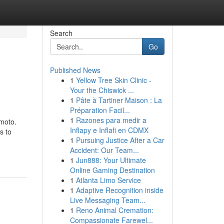
Search
Go
Published News
1
Yellow Tree Skin Clinic -
Your the Chiswick ...
1
Pâte à Tartiner Maison : La
Préparation Facil...
1
Razones para medir a
moto.
Inflapy e Inflafi en CDMX
s to
1
Pursuing Justice After a Car
Accident: Our Team...
1
Jun888: Your Ultimate
Online Gaming Destination
1
Atlanta Limo Service
1
Adaptive Recognition inside
Live Messaging Team...
1
Reno Animal Cremation:
Compassionate Farewel...