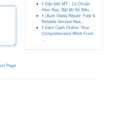
1
Đặc biệt MT - Lô Chuẩn
Hôm Nay: Bật Mí Số Siêu...
1
{Auto Glass Repair: Fast &
Reliable Service Nea...
1
Earn Cash Online: Your
Comprehensive Work From
...
ort Page