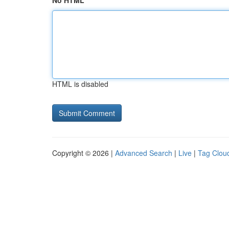
No HTML
HTML is disabled
Copyright © 2026 |
Advanced Search
|
Live
|
Tag Clou