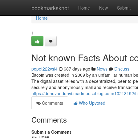
Home
bookmarksknot
Home
New
Submit
Home
1
Not known Facts About co
popet222vsi4
687 days ago
News
Discuss
Bitcoin was created in 2009 by an unfamiliar human 
The digital asset relies with a decentralized, peer-to-
securely and anonymously mail and receive transaction
https://donovanduhvi.madmouseblog.com/10218192/ho
Comments
Who Upvoted
Comments
Submit a Comment