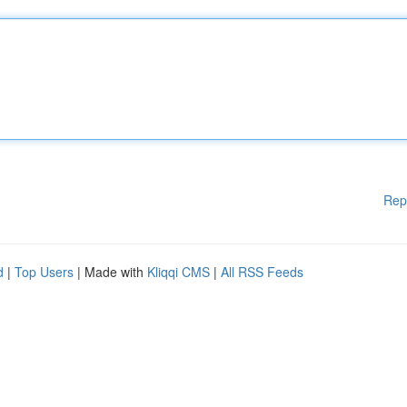
Rep
d
|
Top Users
| Made with
Kliqqi CMS
|
All RSS Feeds