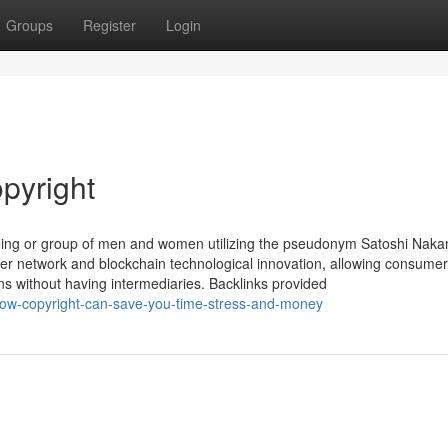
Groups
Register
Login
pyright
being or group of men and women utilizing the pseudonym Satoshi Naka
peer network and blockchain technological innovation, allowing consumer
s without having intermediaries. Backlinks provided
w-copyright-can-save-you-time-stress-and-money