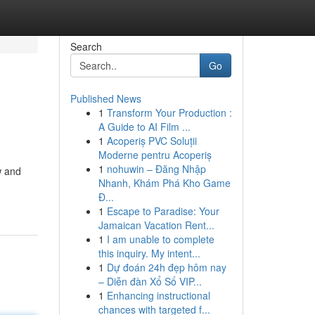
Search
Go
Published News
1
Transform Your Production :
A Guide to AI Film ...
1
Acoperiș PVC Soluții
Moderne pentru Acoperiș
1
nohuwin – Đăng Nhập
w and
Nhanh, Khám Phá Kho Game
Đ...
1
Escape to Paradise: Your
Jamaican Vacation Rent...
1
I am unable to complete
this inquiry. My intent...
1
Dự đoán 24h đẹp hôm nay
– Diễn đàn Xổ Số VIP...
1
Enhancing instructional
chances with targeted f...