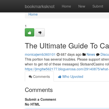
Home
bookmarksknot
Home
New
Submit
Home
1
The Ultimate Guide To Ca
monicajwmb360101
687 days ago
News
Discu
This portion has several troubles. Please support stren
when to get rid of these messages) SlotsandCasino roll
https://jimgitw562177.bloguerosa.com/29140875/what
Comments
Who Upvoted
Comments
Submit a Comment
No HTML