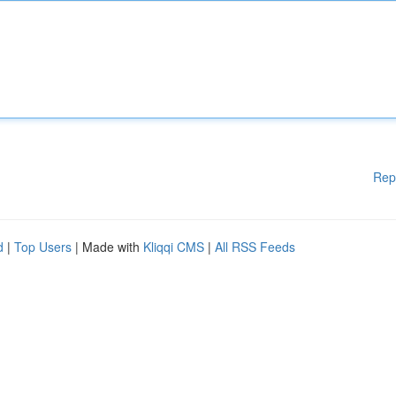
Rep
d
|
Top Users
| Made with
Kliqqi CMS
|
All RSS Feeds