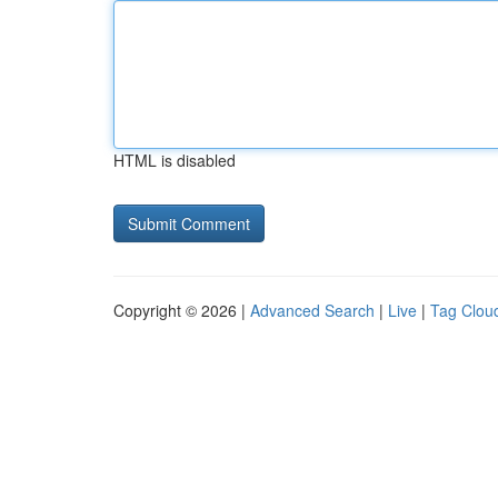
HTML is disabled
Copyright © 2026 |
Advanced Search
|
Live
|
Tag Clou