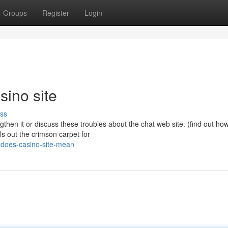
Groups
Register
Login
sino site
ss
gthen it or discuss these troubles about the chat web site. (find out ho
s out the crimson carpet for
-does-casino-site-mean