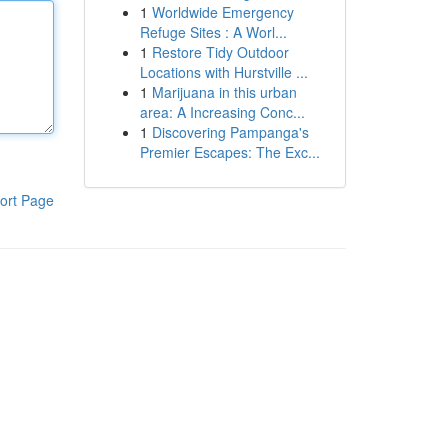
1
Worldwide Emergency
Refuge Sites : A Worl...
1
Restore Tidy Outdoor
Locations with Hurstville ...
1
Marijuana in this urban
area: A Increasing Conc...
1
Discovering Pampanga's
Premier Escapes: The Exc...
ort Page