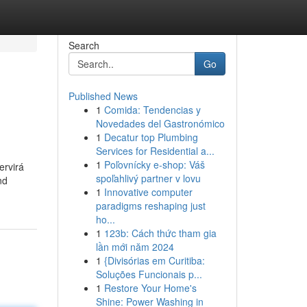
Search
Go
Published News
1
Comida: Tendencias y
Novedades del Gastronómico
1
Decatur top Plumbing
Services for Residential a...
1
Poľovnícky e-shop: Váš
ervirá
spoľahlivý partner v lovu
nd
1
Innovative computer
paradigms reshaping just
ho...
1
123b: Cách thức tham gia
lần mới năm 2024
1
{Divisórias em Curitiba:
Soluções Funcionais p...
1
Restore Your Home's
Shine: Power Washing in