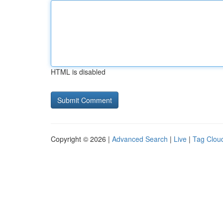
HTML is disabled
Copyright © 2026 |
Advanced Search
|
Live
|
Tag Clou