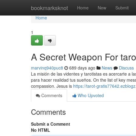
Home
bookmarksknot
Home
New
Submit
Home
1
A Secret Weapon For taro
marvinq940puc8
689 days ago
News
Discuss
La misión de las videntes y tarotistas es acercarte a l
para hacer realidad tus sueños. On the list of key mes
compassion. Jesus is
https://tarot-gratis77642.ezblog
Comments
Who Upvoted
Comments
Submit a Comment
No HTML