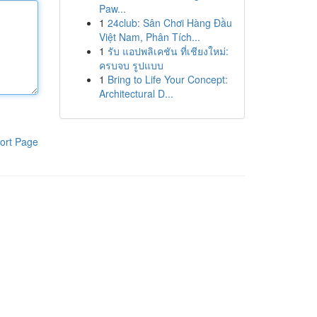
Paw...
1
24club: Sân Chơi Hàng Đầu
Việt Nam, Phân Tích...
1
รับ แอปพลิเคชัน ที่เชียงใหม่:
ครบจบ รูปแบบ
1
Bring to Life Your Concept:
Architectural D...
ort Page