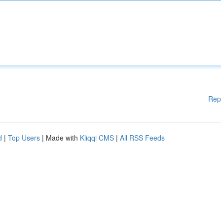
Rep
d
|
Top Users
| Made with
Kliqqi CMS
|
All RSS Feeds