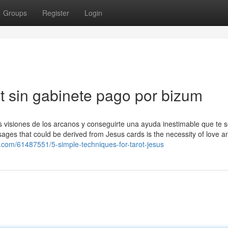
Groups
Register
Login
t sin gabinete pago por bizum
as visiones de los arcanos y conseguirte una ayuda inestimable que te s
sages that could be derived from Jesus cards is the necessity of love a
z.com/61487551/5-simple-techniques-for-tarot-jesus