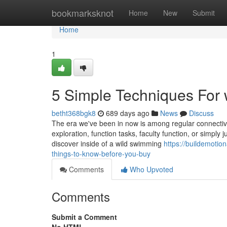
Home
bookmarksknot
Home
New
Submit
Home
1
5 Simple Techniques For w
betht368bgk8
689 days ago
News
Discuss
The era we've been in now is among regular connectivit
exploration, function tasks, faculty function, or simply
discover inside of a wild swimming
https://buildemotio
things-to-know-before-you-buy
Comments
Who Upvoted
Comments
Submit a Comment