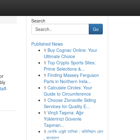
Search
Go
Published News
1
Buy Cognac Online: Your
Ultimate Choice
1
Top Crypto Sports Sites:
Prime Selections &...
1
Finding Massey Ferguson
or
Parts in Northern Irela...
bly
1
Calculate Circles: Your
aff-
Guide to Circumference
1
Choose Zionsville Siding
Services for Quality E...
1
Vinçli Taşıma: Ağır
Yüklerinizi Güvenle
Taşıman...
1
ভেলকি এজেন্ট তালিকা : অফিসিয়াল রোল
, বাংলাদেশ