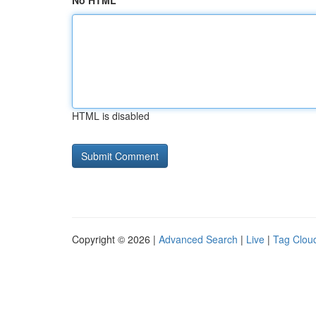
No HTML
HTML is disabled
Copyright © 2026 |
Advanced Search
|
Live
|
Tag Clou