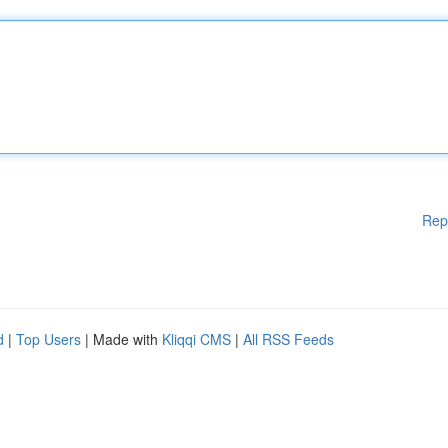
Rep
d
|
Top Users
| Made with
Kliqqi CMS
|
All RSS Feeds