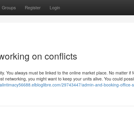
Groups
Register
Login
orking on conflicts
y. You always must be linked to the online market place. No matter if f
 just networking, you might want to keep your units alive. You could possi
nalintimacy56688.elbloglibre.com/29743447/admin-and-booking-office-st