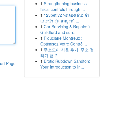
1
Strengthening business
fiscal controls through ...
1
123bet v2 ทดลองเล่น: คำ
แนะนำ รุ่น สมบูรณ์ ...
1
Car Servicing & Repairs in
Guildford and surr...
1
Fiduciaire Montreux :
Optimisez Votre Contrôl...
1
주소모아 사용 후기: 주소 정
리가 끝 ?
1
Erotic Rubdown Sandton:
ort Page
Your Introduction to In...