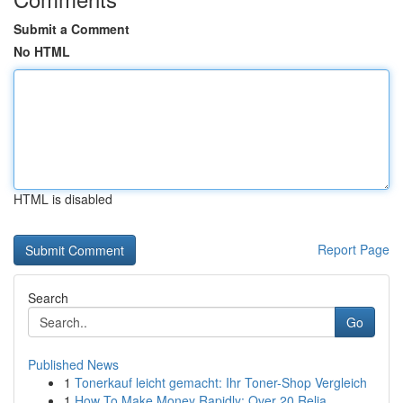
Submit a Comment
No HTML
HTML is disabled
Report Page
Search
Go
Published News
1
Tonerkauf leicht gemacht: Ihr Toner-Shop Vergleich
1
How To Make Money Rapidly: Over 20 Relia...