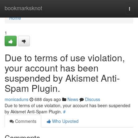
Home
bookmarksknot
Togg
navi
Home
1
Due to terms of use violation,
your account has been
suspended by Akismet Anti-
Spam Plugin.
monicaduns
688 days ago
News
Discuss
Due to terms of use violation, your account has been suspended
by Akismet Anti-Spam Plugin.
#
Comments
Who Upvoted
Comments