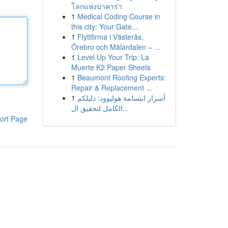
โลกแห่งบาคาร่า
1
Medical Coding Course in
this city: Your Gate...
1
Flyttfirma i Västerås,
Örebro och Mälardalen – ...
1
Level Up Your Trip: La
Muerte K2 Paper Sheets
1
Beaumont Roofing Experts:
Repair & Replacement ...
1
أسرار ابتسامة هوليوود: دليلكم
الكامل لتحقيق ال...
ort Page