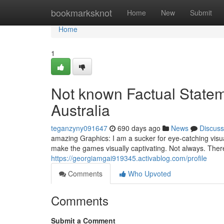
Home
bookmarksknot
Home
New
Submit
Home
1
Not known Factual Statem
Australia
teganzyny091647
690 days ago
News
Discuss
amazing Graphics: I am a sucker for eye-catching visu
make the games visually captivating. Not always. Ther
https://georgiamgai919345.activablog.com/profile
Comments
Who Upvoted
Comments
Submit a Comment