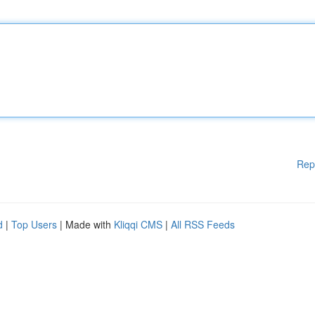
Rep
d
|
Top Users
| Made with
Kliqqi CMS
|
All RSS Feeds