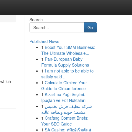
Search
Go
Published News
1
Boost Your SMM Business:
The Ultimate Wholesale...
1
Pan-European Baby
Formula Supply Solutions
1
I am not able to be able to
satisfy said ...
 which
1
Calculate Circles: Your
Guide to Circumference
1
Kızartma Yağı Seçimi:
İpuçları ve Püf Noktaları
1
شركة تنظيف فرش بخميس
مشيط: جودة ونظافة عالية
1
Crafting Content Briefs:
Your SEO Guide
1
SA Casino: คู่มือผู้เริ่มต้นสู่