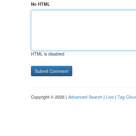
No HTML
HTML is disabled
Copyright © 2026 |
Advanced Search
|
Live
|
Tag Clou