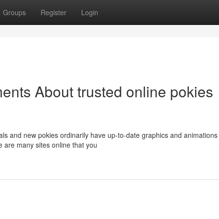
Groups
Register
Login
ents About trusted online pokies
als and new pokies ordinarily have up-to-date graphics and animations
e are many sites online that you