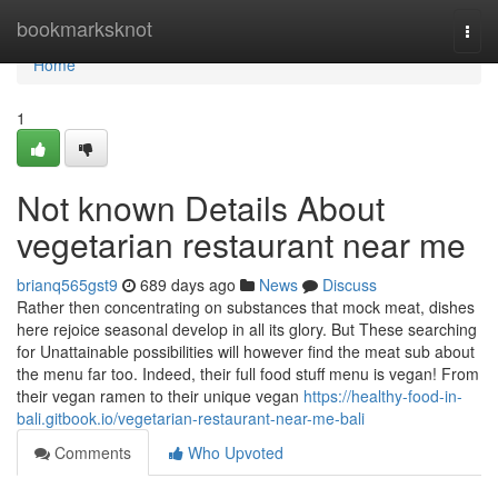
Home
bookmarksknot
Togg
navi
Home
1
Not known Details About
vegetarian restaurant near me
brianq565gst9
689 days ago
News
Discuss
Rather then concentrating on substances that mock meat, dishes
here rejoice seasonal develop in all its glory. But These searching
for Unattainable possibilities will however find the meat sub about
the menu far too. Indeed, their full food stuff menu is vegan! From
their vegan ramen to their unique vegan
https://healthy-food-in-
bali.gitbook.io/vegetarian-restaurant-near-me-bali
Comments
Who Upvoted