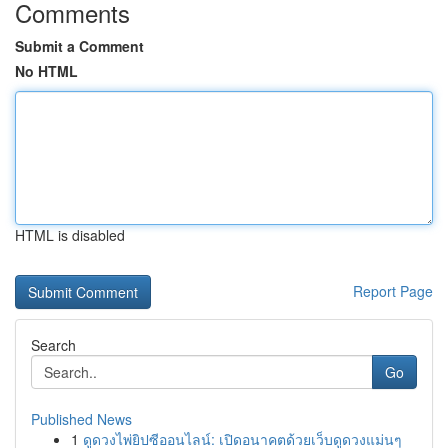
Comments
Submit a Comment
No HTML
HTML is disabled
Report Page
Search
Go
Published News
1
ดูดวงไพ่ยิปซีออนไลน์: เปิดอนาคตด้วยเว็บดูดวงแม่นๆ