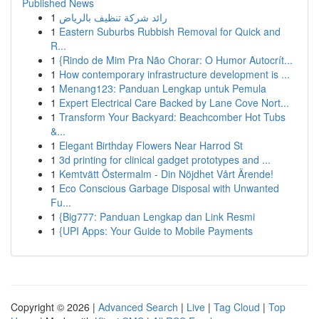
Published News
1
رائد شركة تنظيف بالرياض
1
Eastern Suburbs Rubbish Removal for Quick and
R...
1
{Rindo de Mim Pra Não Chorar: O Humor Autocrít...
1
How contemporary infrastructure development is ...
1
Menang123: Panduan Lengkap untuk Pemula
1
Expert Electrical Care Backed by Lane Cove Nort...
1
Transform Your Backyard: Beachcomber Hot Tubs
&...
1
Elegant Birthday Flowers Near Harrod St
1
3d printing for clinical gadget prototypes and ...
1
Kemtvätt Östermalm - Din Nöjdhet Vårt Ärende!
1
Eco Conscious Garbage Disposal with Unwanted
Fu...
1
{Big777: Panduan Lengkap dan Link Resmi
1
{UPI Apps: Your Guide to Mobile Payments
Copyright © 2026 |
Advanced Search
|
Live
|
Tag Cloud
|
Top