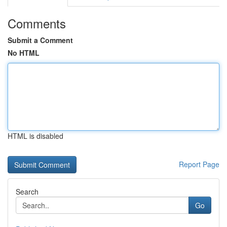
Comments
Submit a Comment
No HTML
HTML is disabled
Report Page
Search
Go