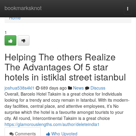
Home
bookmarksknot
Togg
navi
Home
1
Helping The others Realize
The Advantages Of 5 star
hotels in istiklal street istanbul
joshua538s4kl1
689 days ago
News
Discuss
Overall, Barcelo Hotel Taksim is a great choice for Individuals
looking for a trendy and cozy remain in Istanbul. With its modern-
day facilities, central place, and attentive employees, it’s No
surprise which the hotel is a favourite amongst tourists to your
city. All round, Intercontinental Taksim is a great choice
https://glamorouslengths.com/author/deleteindia1
Comments
Who Upvoted