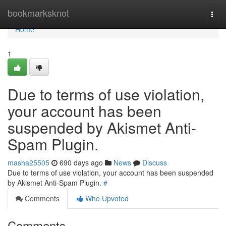
Home
bookmarksknot
Togg
navi
Home
1
Due to terms of use violation,
your account has been
suspended by Akismet Anti-
Spam Plugin.
masha25505
690 days ago
News
Discuss
Due to terms of use violation, your account has been suspended
by Akismet Anti-Spam Plugin.
#
Comments
Who Upvoted
Comments