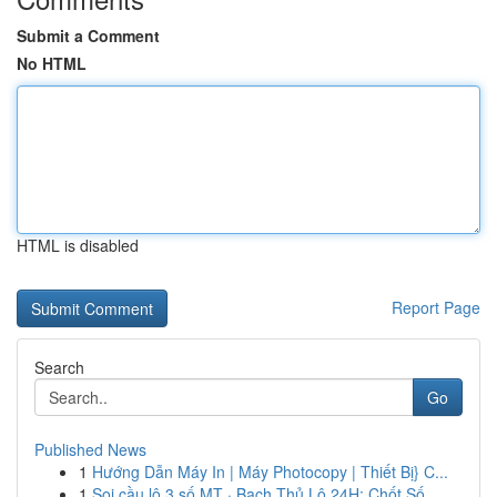
Submit a Comment
No HTML
HTML is disabled
Report Page
Search
Go
Published News
1
Hướng Dẫn Máy In | Máy Photocopy | Thiết Bị} C...
1
Soi cầu lô 3 số MT · Bạch Thủ Lô 24H: Chốt Số ...