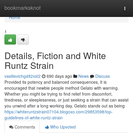
Home
bookmarksknot
Togg
navi
Home
1
Details, Fiction and White
Runtz Strain
vasilievichg482xst2
690 days ago
News
Discuss
Provided its potency and balanced consequences, It is
encouraged that newbie people method Gelato with warning.
Whether you might be trying to find relief from discomfort,
tiredness, or sleeplessness, or just seeking a strain that can assist
you unwind after a long working day, Gelato stands out as being
https://whiteruntzstrain07104.blogoxo.com/29853598/top-
guidelines-of-white-runtz-strain
Comments
Who Upvoted