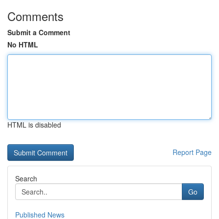
Comments
Submit a Comment
No HTML
HTML is disabled
Report Page
Search
Go
Published News