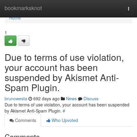
Home
bookmarksknot
Togg
navi
Home
1
Due to terms of use violation,
your account has been
suspended by Akismet Anti-
Spam Plugin.
brunowesta
692 days ago
News
Discuss
Due to terms of use violation, your account has been suspended
by Akismet Anti-Spam Plugin.
#
Comments
Who Upvoted
Comments