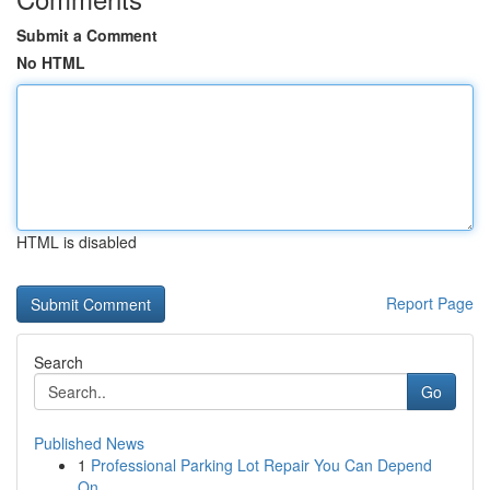
Submit a Comment
No HTML
HTML is disabled
Report Page
Search
Go
Published News
1
Professional Parking Lot Repair You Can Depend
On