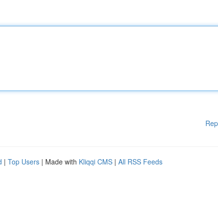
Rep
d
|
Top Users
| Made with
Kliqqi CMS
|
All RSS Feeds