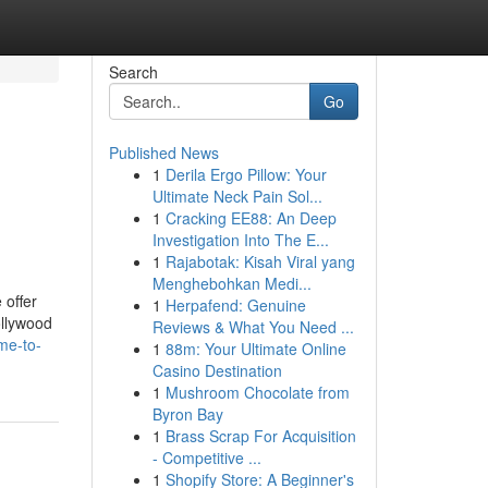
Search
Go
Published News
1
Derila Ergo Pillow: Your
Ultimate Neck Pain Sol...
1
Cracking EE88: An Deep
Investigation Into The E...
1
Rajabotak: Kisah Viral yang
Menghebohkan Medi...
 offer
1
Herpafend: Genuine
ollywood
Reviews & What You Need ...
me-to-
1
88m: Your Ultimate Online
Casino Destination
1
Mushroom Chocolate from
Byron Bay
1
Brass Scrap For Acquisition
- Competitive ...
1
Shopify Store: A Beginner's