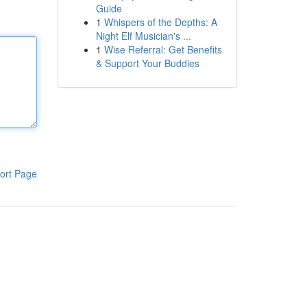
Guide
1
Whispers of the Depths: A
Night Elf Musician's ...
1
Wise Referral: Get Benefits
& Support Your Buddies
ort Page