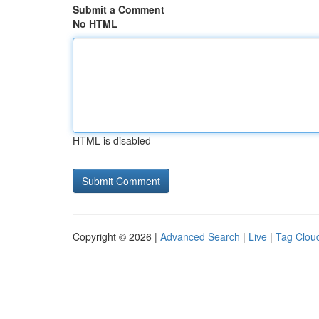
Submit a Comment
No HTML
HTML is disabled
Copyright © 2026 |
Advanced Search
|
Live
|
Tag Clou