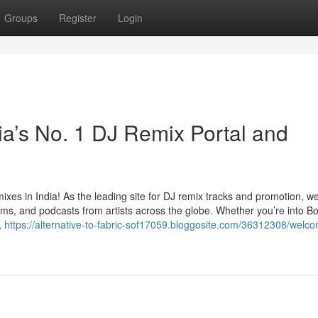
Groups
Register
Login
ia’s No. 1 DJ Remix Portal and
ixes in India! As the leading site for DJ remix tracks and promotion, we
lbums, and podcasts from artists across the globe. Whether you’re into B
,
https://alternative-to-fabric-sof17059.bloggosite.com/36312308/welco