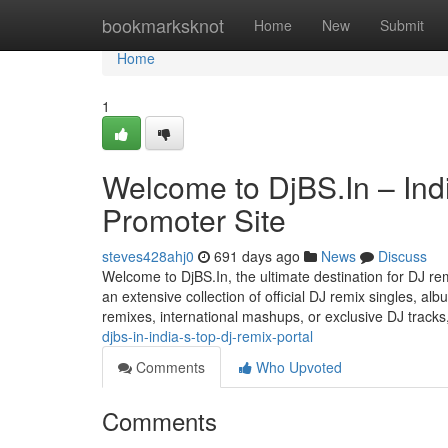
Home
bookmarksknot
Home
New
Submit
Home
1
Welcome to DjBS.In – Ind
Promoter Site
steves428ahj0
691 days ago
News
Discuss
Welcome to DjBS.In, the ultimate destination for DJ rem
an extensive collection of official DJ remix singles, a
remixes, international mashups, or exclusive DJ tracks
djbs-in-india-s-top-dj-remix-portal
Comments
Who Upvoted
Comments