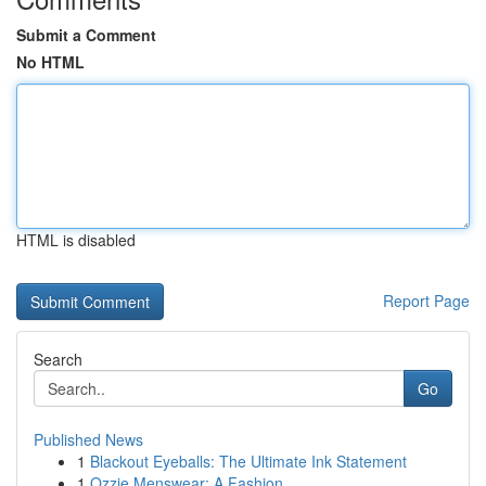
Submit a Comment
No HTML
HTML is disabled
Report Page
Search
Go
Published News
1
Blackout Eyeballs: The Ultimate Ink Statement
1
Ozzie Menswear: A Fashion