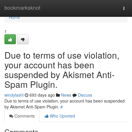
Home
bookmarksknot
Togg
navi
Home
1
Due to terms of use violation,
your account has been
suspended by Akismet Anti-
Spam Plugin.
windylashl
693 days ago
News
Discuss
Due to terms of use violation, your account has been suspended
by Akismet Anti-Spam Plugin.
#
Comments
Who Upvoted
Comments