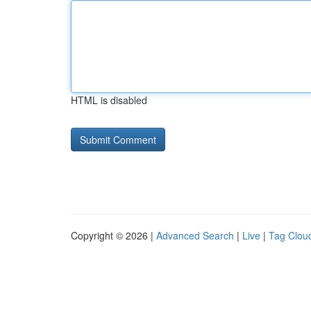
HTML is disabled
Copyright © 2026 |
Advanced Search
|
Live
|
Tag Clou