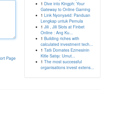
1
Dive into Kingph: Your
Gateway to Online Gaming
1
Link Nyonya4d: Panduan
Lengkap untuk Pemula
1
Jili , Jili Slots at Finbet
Online : Ang Ku...
1
Building riches with
calculated investment tech...
1
Tatlı Domates Ezmesinin
Kitle Satışı: Umut...
ort Page
1
The most successful
organisations invest extens...