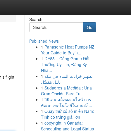
Search
Go
Published News
1
Panasonic Heat Pumps NZ:
Your Guide to Buyin...
1
DE88 – Cổng Game Đổi
Thưởng Uy Tín, Đăng Ký
Nha...
m
1
تطهير خزانات المياه في مكة
s flight
دليل مُفصَّل
1
Sudadres a Medida : Una
Gran Opción Para Tu...
1
วิธีเล่น สล็อตออนไลน์ การ
พัฒนาเทคโนโลยีในเกมสล็...
1
Quay thử xổ số miền Nam:
Tình cơ trúng giải lớn
1
copyright in Canada:
Scheduling and Legal Status