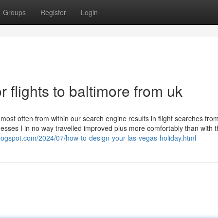
Groups
Register
Login
flights to baltimore from uk
t often from within our search engine results in flight searches fro
esses I in no way travelled improved plus more comfortably than with thi
.blogspot.com/2024/07/how-to-design-your-las-vegas-holiday.html