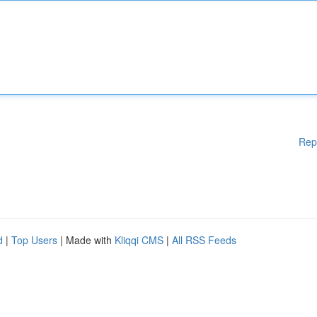
Rep
d
|
Top Users
| Made with
Kliqqi CMS
|
All RSS Feeds