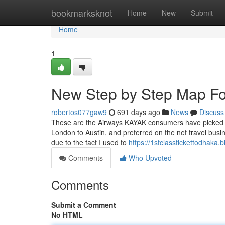
Home
bookmarksknot
Home
New
Submit
Home
1
New Step by Step Map For 
robertos077gaw9
691 days ago
News
Discuss
These are the Airways KAYAK consumers have picked mos
London to Austin, and preferred on the net travel busin
due to the fact I used to
https://1stclasstickettodhaka
Comments
Who Upvoted
Comments
Submit a Comment
No HTML