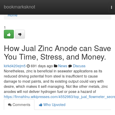
Home
bookmarksknot
To
na
Home
1
How Jual Zinc Anode can Save
You Time, Stress, and Money.
kirkd420ejm5
691 days ago
News
Discuss
Nonetheless, zinc is beneficial in seawater applications as its
reduced driving potential from steel is insufficient to cause
damage to most paints, and its existing output could vary with
desire, which makes it self-managing. Not like other metals, zinc
anodes will not deliver hydrogen fuel or pose a hazard of
https://finnahlnu.wikipresses.com/4552983/top_jual_flowmeter_secr
Comments
Who Upvoted