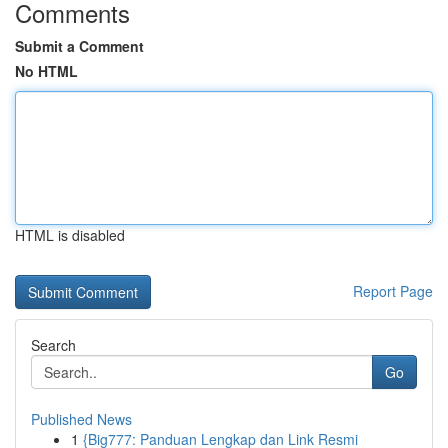
Comments
Submit a Comment
No HTML
HTML is disabled
Report Page
Search
Go
Published News
1
{Big777: Panduan Lengkap dan Link Resmi