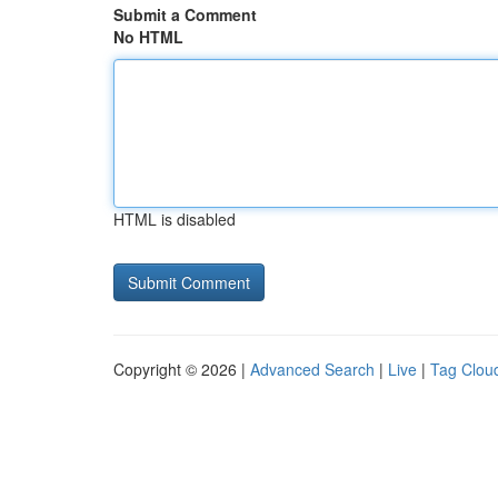
Submit a Comment
No HTML
HTML is disabled
Copyright © 2026 |
Advanced Search
|
Live
|
Tag Clou