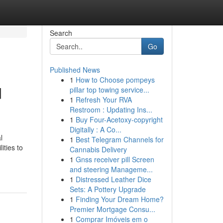
Search
Go
Published News
1
How to Choose pompeys
d
pillar top towing service...
1
Refresh Your RVA
Restroom : Updating Ins...
1
Buy Four-Acetoxy-copyright
Digitally : A Co...
l
1
Best Telegram Channels for
ities to
Cannabis Delivery
1
Gnss receiver pill Screen
and steering Manageme...
1
Distressed Leather Dice
Sets: A Pottery Upgrade
1
Finding Your Dream Home?
Premier Mortgage Consu...
1
Comprar Imóveis em o