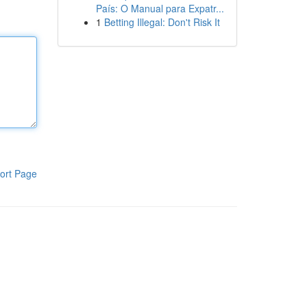
País: O Manual para Expatr...
1
Betting Illegal: Don't Risk It
ort Page