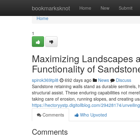
Home
bookmarksknot
Home
New
Submit
Home
1
Maximizing Landscapes a
Functionality of Sandston
spirok369tpl8
692 days ago
News
Discuss
Sandstone retaining walls stand as durable sentinels,
structural assist. These enduring capabilities not merel
taking care of erosion, running slopes, and creating u
https://hectoryystp.digitollblog.com/29428174/unveili
Comments
Who Upvoted
Comments