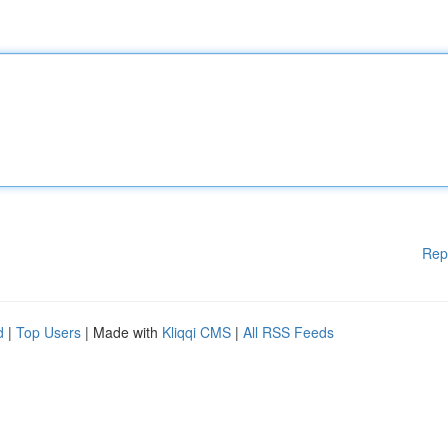
Rep
d
|
Top Users
| Made with
Kliqqi CMS
|
All RSS Feeds