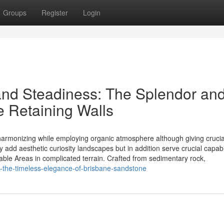
Groups
Register
Login
nd Steadiness: The Splendor an
e Retaining Walls
 harmonizing while employing organic atmosphere although giving crucia
y add aesthetic curiosity landscapes but in addition serve crucial capabil
sable Areas in complicated terrain. Crafted from sedimentary rock,
ng-the-timeless-elegance-of-brisbane-sandstone