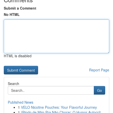
Submit a Comment
No HTML
HTML is disabled
Report Page
Search
Go
Published News
1
VELO Nicotine Pouches: Your Flavorful Journey
1
{Rindo de Mim Pra Não Chorar: O Humor Autocrít...