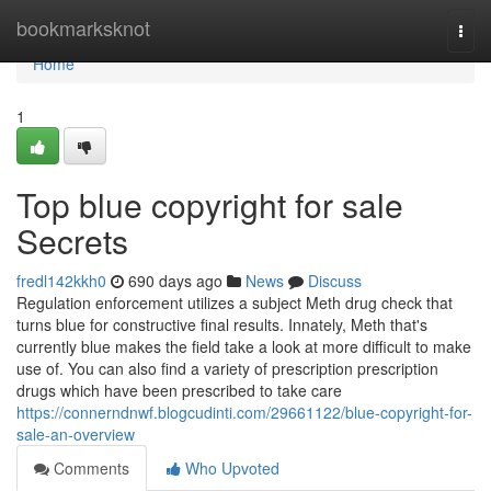
Home
bookmarksknot
Togg
navi
Home
1
Top blue copyright for sale
Secrets
fredl142kkh0
690 days ago
News
Discuss
Regulation enforcement utilizes a subject Meth drug check that
turns blue for constructive final results. Innately, Meth that's
currently blue makes the field take a look at more difficult to make
use of. You can also find a variety of prescription prescription
drugs which have been prescribed to take care
https://connerndnwf.blogcudinti.com/29661122/blue-copyright-for-
sale-an-overview
Comments
Who Upvoted