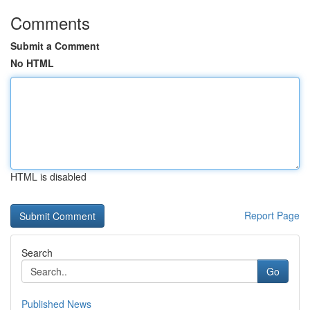
Comments
Submit a Comment
No HTML
HTML is disabled
Report Page
Search
Go
Published News