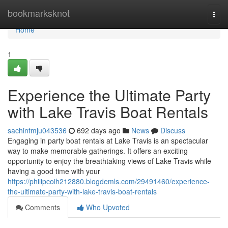
Home
bookmarksknot
Togg
navi
Home
1
Experience the Ultimate Party
with Lake Travis Boat Rentals
sachinfmju043536
692 days ago
News
Discuss
Engaging in party boat rentals at Lake Travis is an spectacular
way to make memorable gatherings. It offers an exciting
opportunity to enjoy the breathtaking views of Lake Travis while
having a good time with your
https://philipcoih212880.blogdemls.com/29491460/experience-
the-ultimate-party-with-lake-travis-boat-rentals
Comments
Who Upvoted