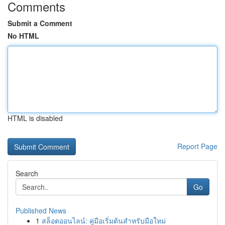
Comments
Submit a Comment
No HTML
HTML is disabled
Report Page
Search
Go
Published News
1
สล็อตออนไลน์: คู่มือเริ่มต้นสำหรับมือใหม่