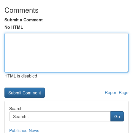
Comments
Submit a Comment
No HTML
HTML is disabled
Report Page
Search
Go
Published News