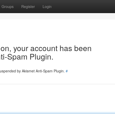
Groups
Register
Login
tion, your account has been
ti-Spam Plugin.
 suspended by Akismet Anti-Spam Plugin.
#