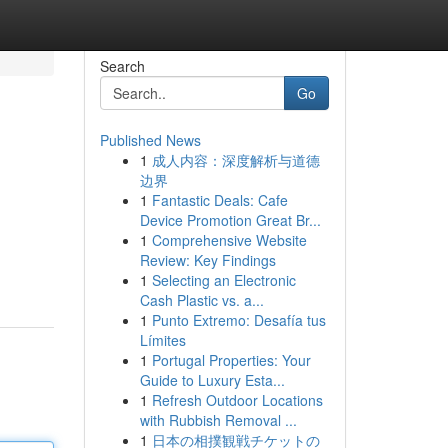
Search
Go
Published News
1
成人内容：深度解析与道德
边界
1
Fantastic Deals: Cafe
Device Promotion Great Br...
1
Comprehensive Website
Review: Key Findings
1
Selecting an Electronic
Cash Plastic vs. a...
1
Punto Extremo: Desafía tus
Límites
1
Portugal Properties: Your
Guide to Luxury Esta...
1
Refresh Outdoor Locations
with Rubbish Removal ...
1
日本の相撲観戦チケットの