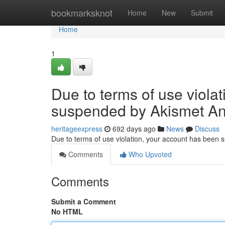
Home
bookmarksknot
Home
New
Submit
Home
1
Due to terms of use viola
suspended by Akismet An
heritageexpress
692 days ago
News
Discuss
Due to terms of use violation, your account has been
Comments
Who Upvoted
Comments
Submit a Comment
No HTML