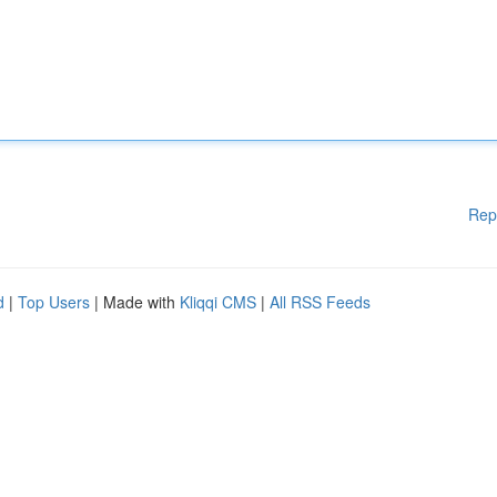
Rep
d
|
Top Users
| Made with
Kliqqi CMS
|
All RSS Feeds