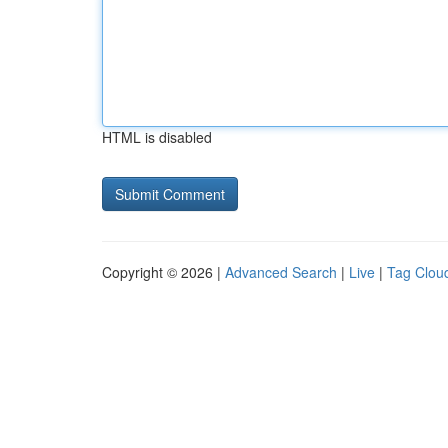
HTML is disabled
Copyright © 2026 |
Advanced Search
|
Live
|
Tag Clou