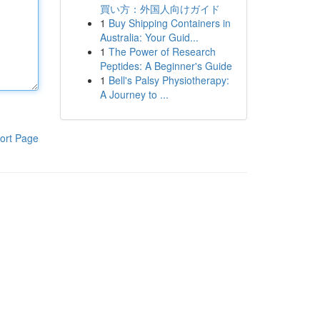
買い方：外国人向けガイド
1
Buy Shipping Containers in
Australia: Your Guid...
1
The Power of Research
Peptides: A Beginner's Guide
1
Bell's Palsy Physiotherapy:
A Journey to ...
ort Page