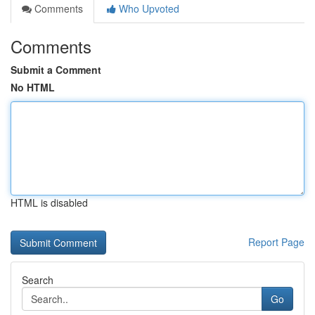
Comments
Who Upvoted
Comments
Submit a Comment
No HTML
HTML is disabled
Report Page
Search
Go