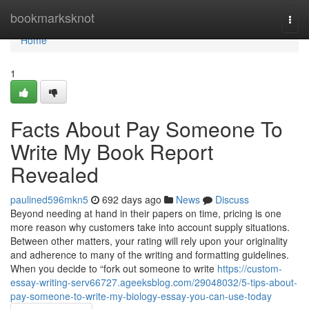
Home
bookmarksknot
Togg
navi
Home
1
Facts About Pay Someone To
Write My Book Report
Revealed
paulined596mkn5
692 days ago
News
Discuss
Beyond needing at hand in their papers on time, pricing is one
more reason why customers take into account supply situations.
Between other matters, your rating will rely upon your originality
and adherence to many of the writing and formatting guidelines.
When you decide to “fork out someone to write
https://custom-
essay-writing-serv66727.ageeksblog.com/29048032/5-tips-about-
pay-someone-to-write-my-biology-essay-you-can-use-today