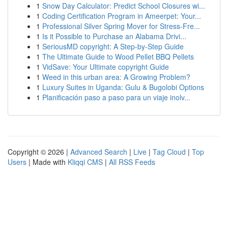
1
Snow Day Calculator: Predict School Closures wi...
1
Coding Certification Program in Ameerpet: Your...
1
Professional Silver Spring Mover for Stress-Fre...
1
Is it Possible to Purchase an Alabama Drivi...
1
SeriousMD copyright: A Step-by-Step Guide
1
The Ultimate Guide to Wood Pellet BBQ Pellets
1
VidSave: Your Ultimate copyright Guide
1
Weed in this urban area: A Growing Problem?
1
Luxury Suites in Uganda: Gulu & Bugolobi Options
1
Planificación paso a paso para un viaje inolv...
Copyright © 2026 |
Advanced Search
|
Live
|
Tag Cloud
|
Top
Users
| Made with
Kliqqi CMS
|
All RSS Feeds