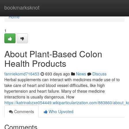
Home
bookmarksknot
Home
1
About Plant-Based Colon
Health Products
fanniekomd716453
693 days ago
News
Discuss
Herbal supplements can interact with medicines made use of to
take care of heart and blood vessel difficulties, like high
hypertension and heart failure. Many of these medicine
interactions is usually dangerous. How
https://katrinabzxe054449.wikiparticularization.com/883860/about
Comments
Who Upvoted
Comments