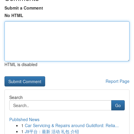
Submit a Comment
No HTML
HTML is disabled
Report Page
Search
Go
Published News
1
Car Servicing & Repairs around Guildford: Relia...
1
J9平台：最新 活动 礼包 介绍