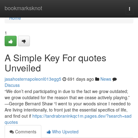
Home
bookmarksknot
Togg
navi
Home
1
A Simple Key For quotes
Unveiled
jasahosternapoleonl013egg5
691 days ago
News
Discuss
“We don’t end participating in due to the fact we grow outdated;
we grow outdated for the reason that we cease actively playing.”
—George Bernard Shaw “I went to your woods since I needed to
Are living intentionally, to front just the essential specifics of life,
and find out if
https://tandrabraninkqc1m.pages.dev/?search=sad
quotes
Comments
Who Upvoted