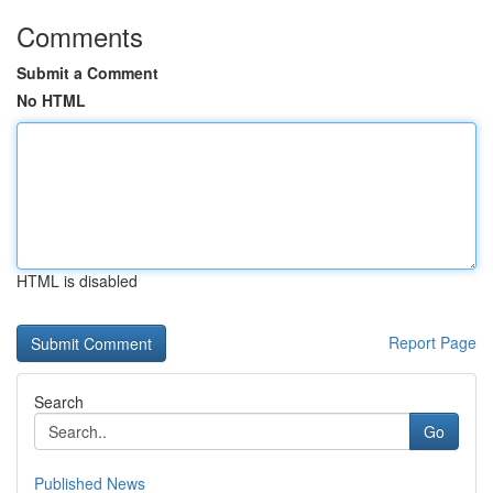
Comments
Submit a Comment
No HTML
HTML is disabled
Report Page
Search
Go
Published News