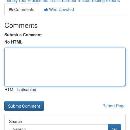
friendly-roof-replacement-coffs-harbour-trusted-roofing-experts
Comments
Who Upvoted
Comments
Submit a Comment
No HTML
HTML is disabled
Report Page
Search
Go