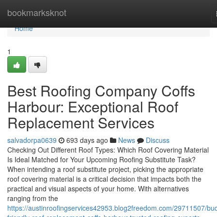
Home
bookmarksknot
Home
1
Best Roofing Company Coffs
Harbour: Exceptional Roof
Replacement Services
salvadorpa0639
693 days ago
News
Discuss
Checking Out Different Roof Types: Which Roof Covering Material
Is Ideal Matched for Your Upcoming Roofing Substitute Task?
When intending a roof substitute project, picking the appropriate
roof covering material is a critical decision that impacts both the
practical and visual aspects of your home. With alternatives
ranging from the
https://austinroofingservices42953.blog2freedom.com/29711507/bu