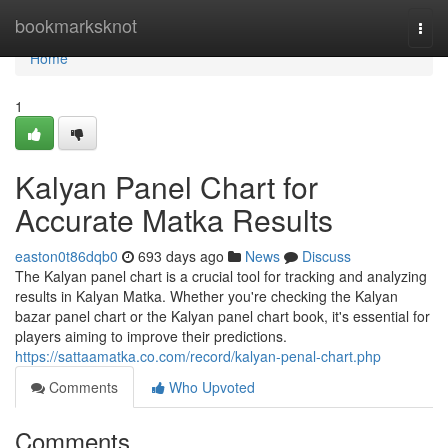
Home
bookmarksknot
Togg
navi
Home
1
Kalyan Panel Chart for
Accurate Matka Results
easton0t86dqb0
693 days ago
News
Discuss
The Kalyan panel chart is a crucial tool for tracking and analyzing
results in Kalyan Matka. Whether you're checking the Kalyan
bazar panel chart or the Kalyan panel chart book, it's essential for
players aiming to improve their predictions.
https://sattaamatka.co.com/record/kalyan-penal-chart.php
Comments
Who Upvoted
Comments