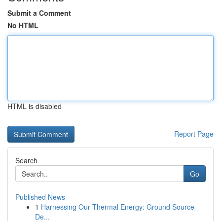
Submit a Comment
No HTML
HTML is disabled
Report Page
Search
Go
Published News
1
Harnessing Our Thermal Energy: Ground Source
De...