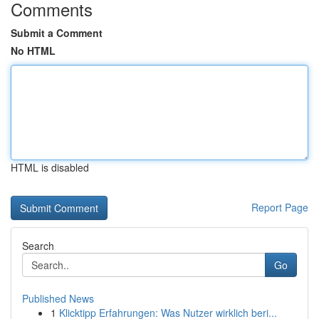
Comments
Submit a Comment
No HTML
HTML is disabled
Report Page
Search
Go
Published News
1
Klicktipp Erfahrungen: Was Nutzer wirklich beri...