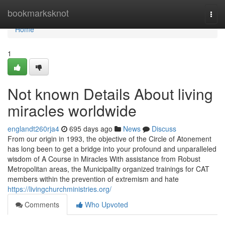
Home
bookmarksknot
Togg
navi
Home
1
Not known Details About living
miracles worldwide
englandt260rja4
695 days ago
News
Discuss
From our origin in 1993, the objective of the Circle of Atonement
has long been to get a bridge into your profound and unparalleled
wisdom of A Course in Miracles With assistance from Robust
Metropolitan areas, the Municipality organized trainings for CAT
members within the prevention of extremism and hate
https://livingchurchministries.org/
Comments
Who Upvoted