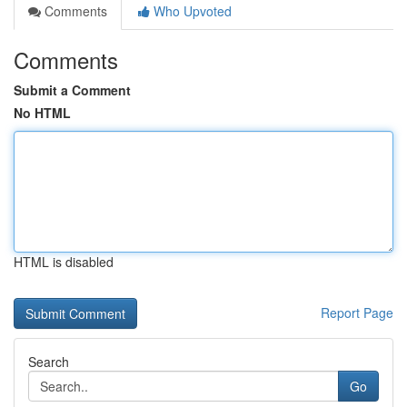
Comments
Who Upvoted
Comments
Submit a Comment
No HTML
HTML is disabled
Report Page
Search
Go