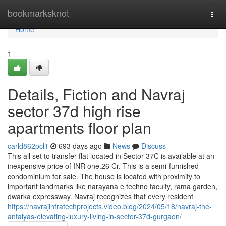
Home
bookmarksknot
Togg
navi
Home
1
Details, Fiction and Navraj
sector 37d high rise
apartments floor plan
carld862pcl1
693 days ago
News
Discuss
This all set to transfer flat located in Sector 37C is available at an
inexpensive price of INR one.26 Cr. This is a semi-furnished
condominium for sale. The house is located with proximity to
important landmarks like narayana e techno faculty, rama garden,
dwarka expressway. Navraj recognizes that every resident
https://navrajinfratechprojects.video.blog/2024/05/18/navraj-the-
antalyas-elevating-luxury-living-in-sector-37d-gurgaon/